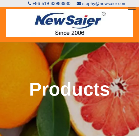
+86-519-83988980
stephy@newsaier.com


Products