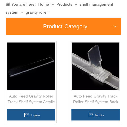
You are here:
Home
»
Products
»
shelf management
system
»
gravity roller
Product Category
Auto Feed Gravity Roller
Auto Feed Gravity Track
Track Shelf System Acrylic
Roller Shelf System Back
Divider GF-019
Support AS-013
Inquire
Inquire