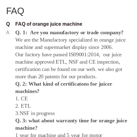
FAQ
Q
FAQ of orange juice machine
Q. 1:
Are you manufactory or trade company?
A
We are the Manufactory specialized in
orange juice
machine and supermarket display since 2006.
Our
factory
have passed IS09001:2014,
our juice
machine approved ETL, NSF and CE inspection,
certification can be found on our web. we also got
more than 20 patents for our products.
Q. 2:
What kind of certificatons for juicer
machines?
1. CE
2. ETL
3.NSF in progress
Q. 3: what about warranty time for orange juice
machine?
1 year for machine and 5 year for motor