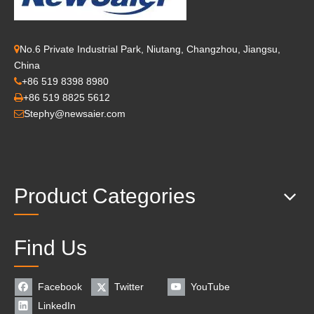
No.6 Private Industrial Park, Niutang, Changzhou, Jiangsu,

China
+86 519 8398 8980

+86 519 8825 5612

Stephy@newsaier.com

Product Categories
Find Us
Facebook
Twitter
YouTube
LinkedIn