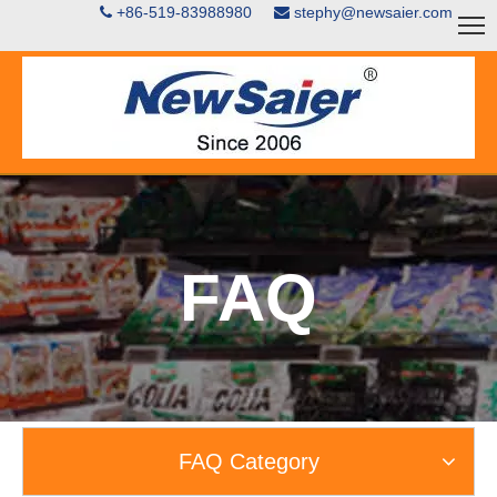
+86-519-83988980
stephy@newsaier.com


FAQ
FAQ Category