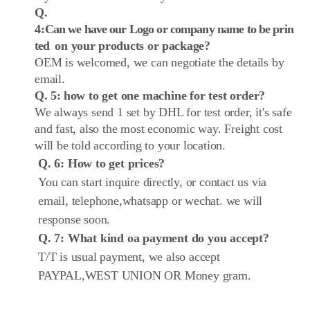
Q.
4:
Can we have our Logo or company name to be prin
ted
on your products or package?
OEM is welcomed, we can negotiate the details by
email.
Q. 5:
how to get one machine for test order?
We always send 1 set by DHL for test order, it's safe
and fast, also the most economic way. Freight cost
will be told according to your location.
Q. 6: How to get prices?
You can start inquire directly, or contact us via
email, telephone,whatsapp or wechat. we will
response soon.
Q. 7: What kind oa payment do you accept?
T/T is usual payment, we also accept
PAYPAL,WEST UNION OR Money gram.