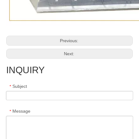
Previous:
Next:
INQUIRY
Subject
*
Message
*