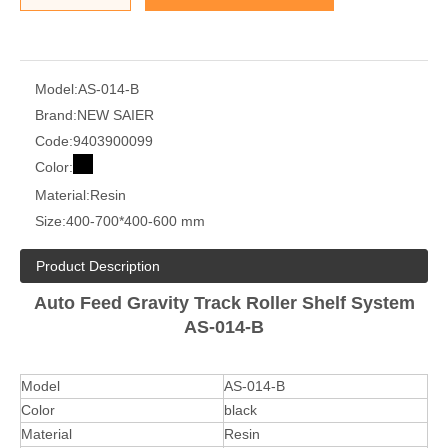
Model:
AS-014-B
Brand:
NEW SAIER
Code:
9403900099
Color:
Material:
Resin
Size:
400-700*400-600 mm
Product Description
Auto Feed Gravity Track Roller Shelf System
AS-014-B
Model
AS-014-B
Color
black
Material
Resin