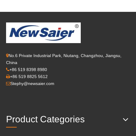
No.6 Private Industrial Park, Niutang, Changzhou, Jiangsu,

China
+86 519 8398 8980

+86 519 8825 5612

Stephy@newsaier.com

Product Categories