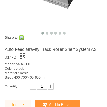
Share to:
Auto Feed Gravity Track Roller Shelf System AS-
014-B
Model: AS-014-B
Color : black
Material : Resin
Size : 400-700*400-600 mm
Quantity:
Inquire
Add to Basket