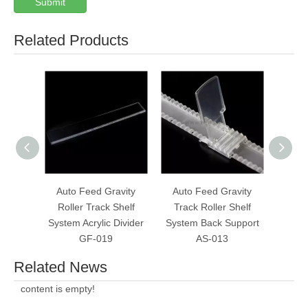
Submit
Related Products
Auto Feed Gravity
Auto Feed Gravity
Always
Roller Track Shelf
Track Roller Shelf
Rolle
System Acrylic Divider
System Back Support
W
GF-019
AS-013
Related News
content is empty!