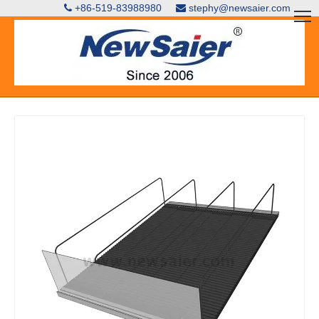
+86-519-83988980
stephy@newsaier.com

