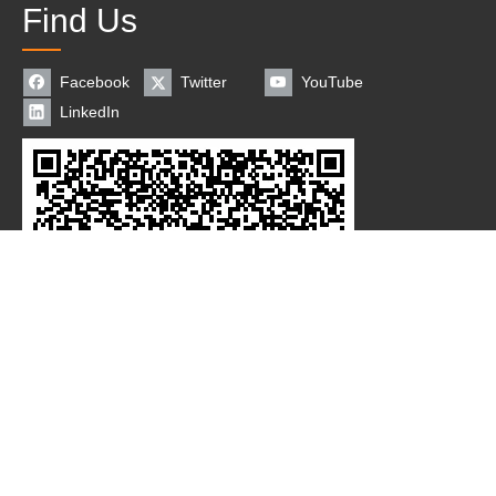
Find Us
Facebook
Twitter
YouTube
LinkedIn
Coppyright© 2018 Changzhou New Saier Packaging Machinery