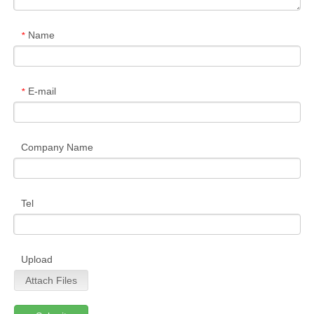
Name
*
E-mail
*
Company Name
Tel
Upload
Attach Files