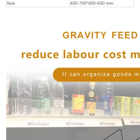
Size
400-700*400-600 mm