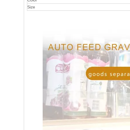
Color
Size