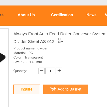
ts
About Us
Certification
News
V
Always Front Auto Feed Roller Conveyor System
Divider Sheet AS-012
Product name : divider
Material : PC
Color : Transparent
Size : 255*175 mm
Quantity:
Inquire
Add to Basket