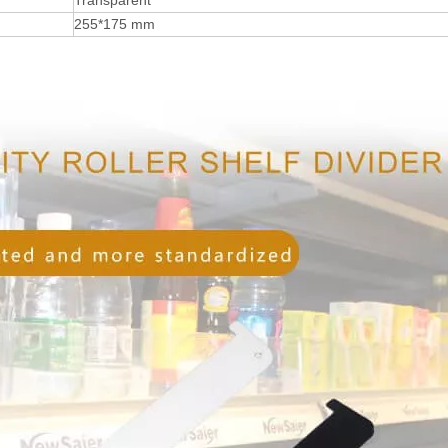
Transparent
255*175 mm