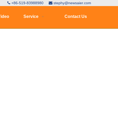
+86-519-83988980
stephy@newsaier.com


ideo
Service
Contact Us