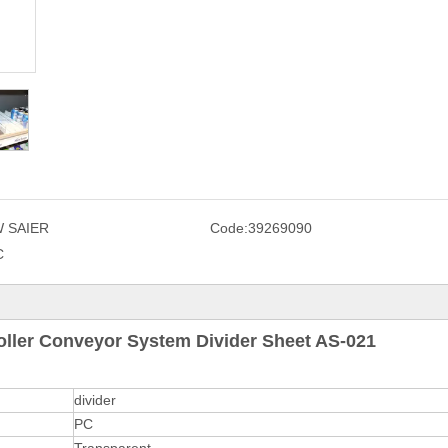
 SAIER
Code:
39269090
C
oller Conveyor System Divider Sheet AS-021
divider
PC