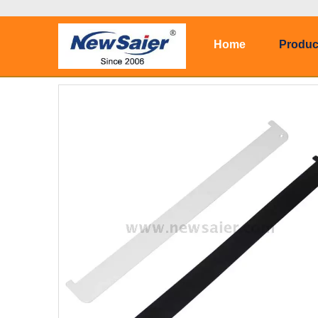
Home
Produc