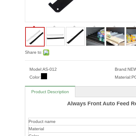
Share to:
Model:
AS-012
Brand:
NEW
Color:
Material:
P
Product Description
Always Front Auto Feed R
Product name
Material