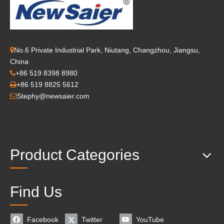
No.6 Private Industrial Park, Niutang, Changzhou, Jiangsu,

China
+86 519 8398 8980

+86 519 8825 5612

Stephy@newsaier.com

Product Categories
Find Us
Facebook
Twitter
YouTube