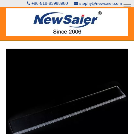
+86-519-83988980
stephy@newsaier.com

