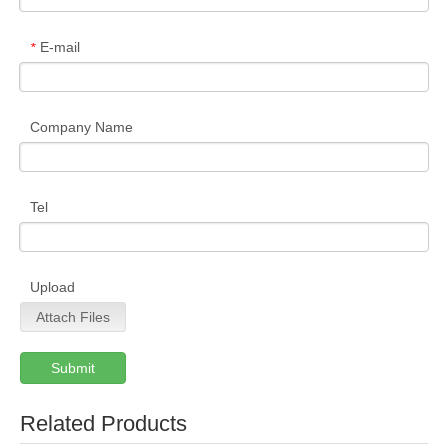
E-mail
*
Company Name
Tel
Upload
Attach Files
Submit
Related Products