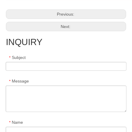
Previous:
Next:
INQUIRY
Subject
*
Message
*
Name
*