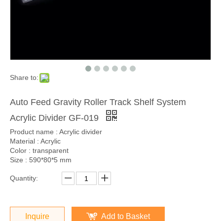
Share to:
Auto Feed Gravity Roller Track Shelf System
Acrylic Divider GF-019
Product name : Acrylic divider
Material : Acrylic
Color : transparent
Size : 590*80*5 mm
Quantity:
Inquire
Add to Basket