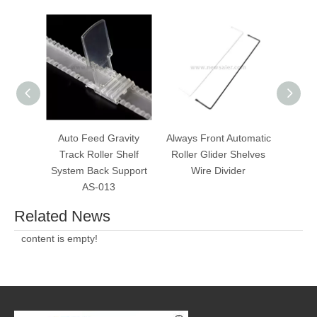
Auto Feed Gravity
Always Front Automatic
Alwa
Track Roller Shelf
Roller Glider Shelves
Feed 
System Back Support
Wire Divider
Syste
AS-013
Related News
content is empty!