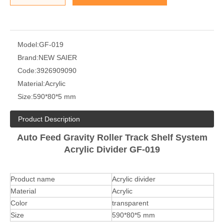
Model:
GF-019
Brand:
NEW SAIER
Code:
3926909090
Material:
Acrylic
Size:
590*80*5 mm
Product Description
Auto Feed Gravity Roller Track Shelf System
Acrylic Divider GF-019
Product name
Acrylic divider
Material
Acrylic
Color
transparent
Size
590*80*5 mm