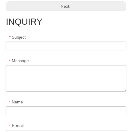
Next:
INQUIRY
Subject
*
Message
*
Name
*
E-mail
*