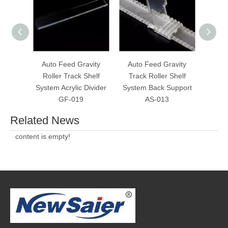
Auto Feed Gravity
Auto Feed Gravity
Always
Roller Track Shelf
Track Roller Shelf
Rolle
System Acrylic Divider
System Back Support
W
GF-019
AS-013
Related News
content is empty!