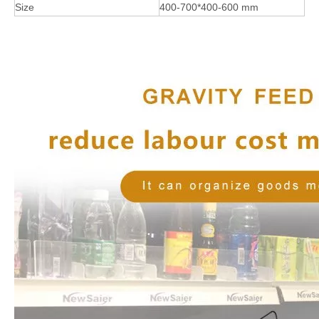
Size
400-700*400-600 mm