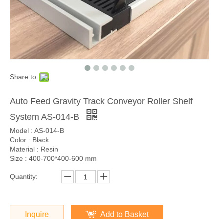
Share to:
Auto Feed Gravity Track Conveyor Roller Shelf
System AS-014-B
Model : AS-014-B
Color : Black
Material : Resin
Size : 400-700*400-600 mm
Quantity:
Inquire
Add to Basket