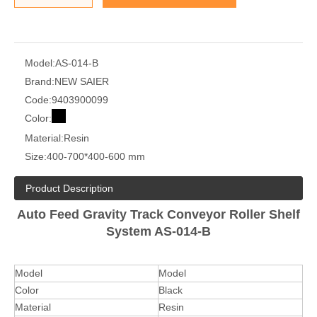
Model:
AS-014-B
Brand:
NEW SAIER
Code:
9403900099
Color:
Material:
Resin
Size:
400-700*400-600 mm
Product Description
Auto Feed Gravity Track Conveyor Roller Shelf
System AS-014-B
Model
Model
Color
Black
Material
Resin