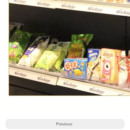
Previous: