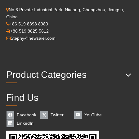
No.6 Private Industrial Park, Niutang, Changzhou, Jiangsu,

China
+86 519 8398 8980

+86 519 8825 5612

Stephy@newsaier.com

Product Categories
Find Us
Facebook
Twitter
YouTube
LinkedIn