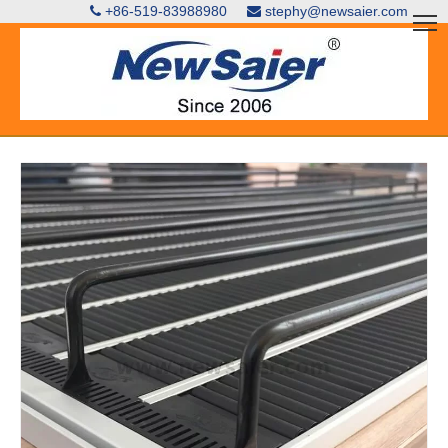
+86-519-83988980
stephy@newsaier.com

