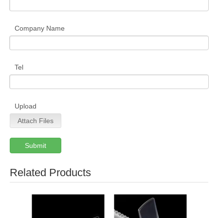
Company Name
Tel
Upload
Attach Files
Submit
Related Products