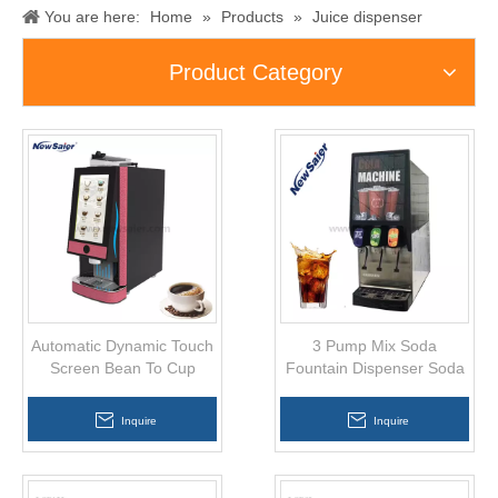
You are here:
Home
»
Products
»
Juice dispenser
Product Category
Automatic Dynamic Touch
3 Pump Mix Soda
Screen Bean To Cup
Fountain Dispenser Soda
Coffee Vending Machine
Drinks Dispensing
Machine
Inquire
Inquire