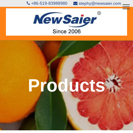
+86-519-83988980
stephy@newsaier.com


Products