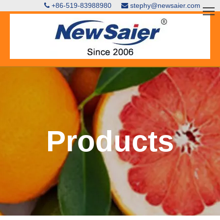
+86-519-83988980
stephy@newsaier.com


Products