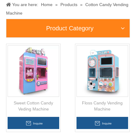
You are here:
Home
»
Products
»
Cotton Candy Vending
Machine
Product Category
Sweet Cotton Candy
Floss Candy Vending
Veding Machine
Machine
Inquire
Inquire