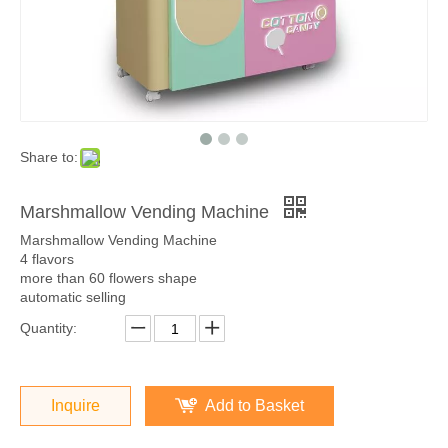
Share to:
Marshmallow Vending Machine
Marshmallow Vending Machine
4 flavors
more than 60 flowers shape
automatic selling
Quantity:
Inquire
Add to Basket