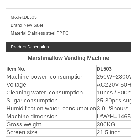
Model:
DL503
Brand:
New Saier
Material:
Stainless steel,PP,PC
Product Description
Marshmallow Vending Machine
item No.
DL503
Machine
power
consumption
250W~2800W
Voltage
AC220V
50Hz
Cleaning water
consumption
10pcs
/
500ml
Sugar
consumption
25-30pcs
suga
Humidification
water
consumption
3-9L/8hours
Machine
dimension
L*W*H=1465m
Gross
weight
300KG
Screen
size
21.5
inch