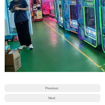
Previous:
Next: