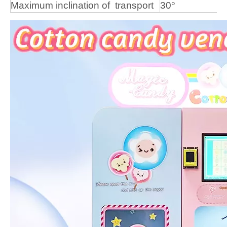
Maximum
inclination
of
transport
30
°