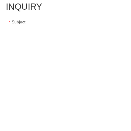
INQUIRY
Subject
*
Message
*
Name
*
E-mail
*