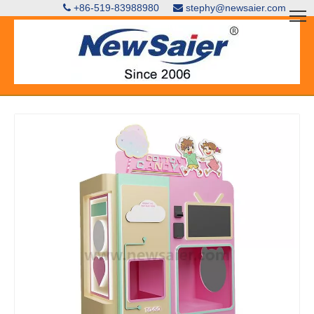
+86-519-83988980
stephy@newsaier.com

