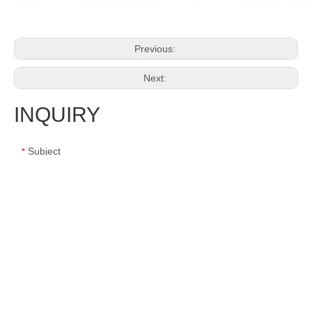
Previous:
Next:
INQUIRY
Subject
*
Message
*
Name
*