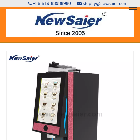
+86-519-83988980
stephy@newsaier.com

