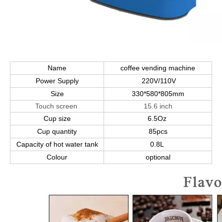
Name
coffee vending machine
Power Supply
220V/110V
Size
330*580*805mm
Touch screen
15.6 inch
Cup size
6.5Oz
Cup quantity
85pcs
Capacity of hot water tank
0.8L
Colour
optional