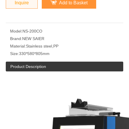
Inquire
Add to Basket
Model:
NS-200CO
Brand:
NEW SAIER
Material:
Stainless steel,PP
Size:
330*580*805mm
Product Description