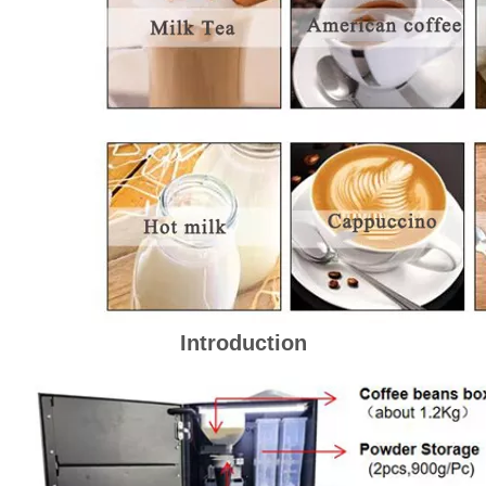
Introduction