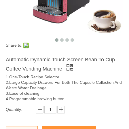
Share to:
Automatic Dynamic Touch Screen Bean To Cup
Coffee Vending Machine
1.One-Touch Recipe Selector
2.Large Capacity Drawers For Both The Capsule Collection And
Waste Water Drainage
3.Ease of cleaning
4.Programmable brewing button
Quantity: