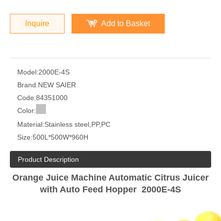
Inquire
Add to Basket
Model:
2000E-4S
Brand:
NEW SAIER
Code:
84351000
Color:
Material:
Stainless steel,PP,PC
Size:
500L*500W*960H
Product Description
Orange Juice Machine Automatic Citrus Juicer
with Auto Feed Hopper 2000E-4S