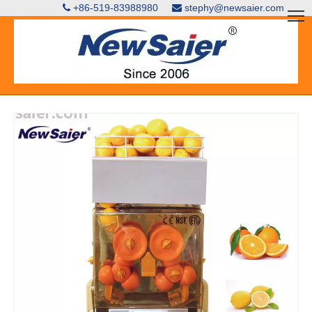
+86-519-83988980
stephy@newsaier.com

