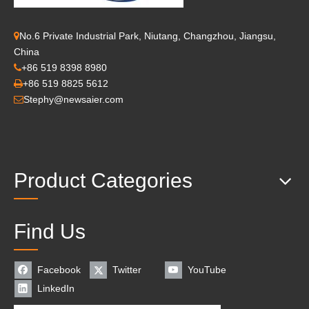
No.6 Private Industrial Park, Niutang, Changzhou, Jiangsu,

China
+86 519 8398 8980

+86 519 8825 5612

Stephy@newsaier.com

Product Categories
Find Us
Facebook
Twitter
YouTube
LinkedIn