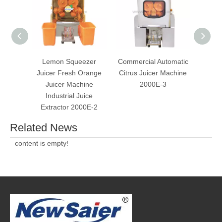
Lemon Squeezer
Commercial Automatic
Ste
Juicer Fresh Orange
Citrus Juicer Machine
O
Juicer Machine
2000E-3
Extra
Industrial Juice
For 
Extractor 2000E-2
Related News
content is empty!