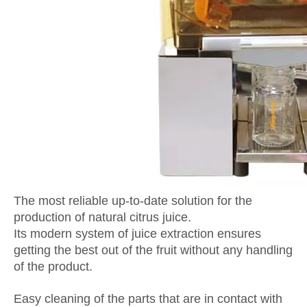
The most reliable up-to-date solution for the
production of natural citrus juice.
Its modern system of juice extraction ensures
getting the best out of the fruit without any handling
of the product.
Easy cleaning of the parts that are in contact with