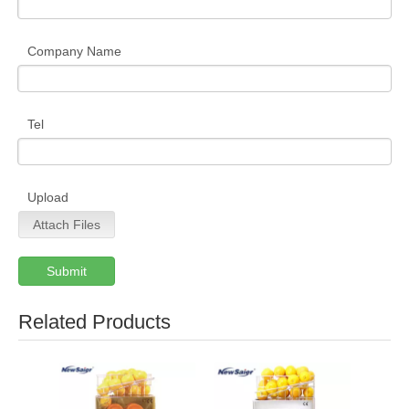
Company Name
Tel
Upload
Attach Files
Submit
Related Products