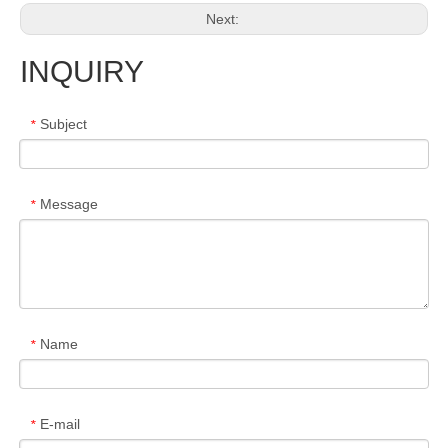
Next:
INQUIRY
Subject
*
Message
*
Name
*
E-mail
*