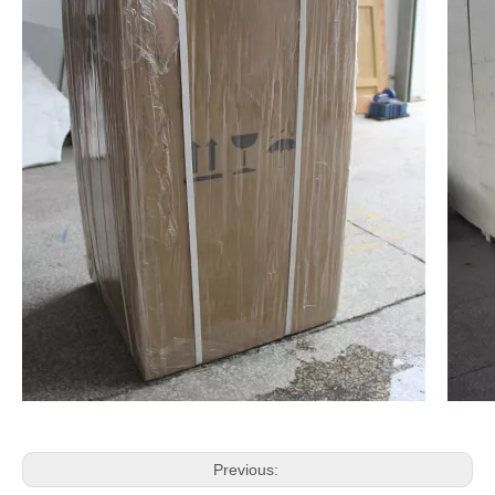
Previous: