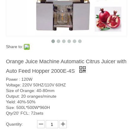
Share to:
Orange Juice Machine Automatic Citrus Juicer with
Auto Feed Hopper 2000E-4S
Power : 120W
Voltage: 220V 50HZ/110V 60HZ
Size of Orange: 40-80mm
Output: 20 oranges/minute
Yield: 40%-50%
Size: 500L*500W*960H
Qty/20' FCL: 72sets
Quantity: