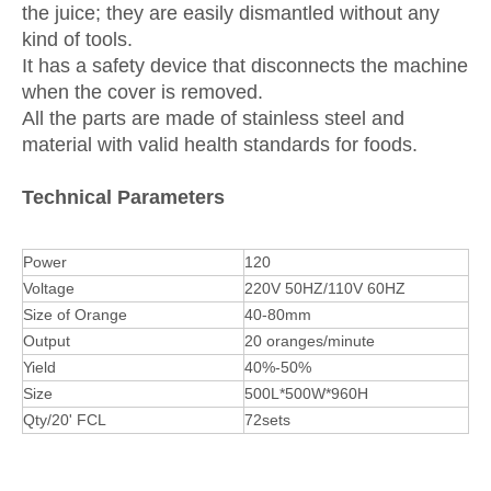
the juice; they are easily dismantled without any
kind of tools.
It has a safety device that disconnects the machine
when the cover is removed.
All the parts are made of stainless steel and
material with valid health standards for foods.
Technical Parameters
Power
120
Voltage
220V 50HZ/110V 60HZ
Size of Orange
40-80mm
Output
20 oranges/minute
Yield
40%-50%
Size
500L*500W*960H
Qty/20' FCL
72sets