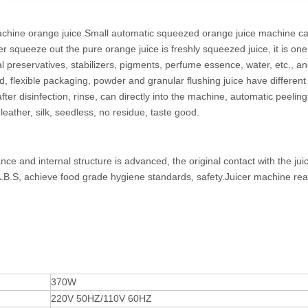
g machine orange juice.Small automatic squeezed orange juice machine c
 squeeze out the pure orange juice is freshly squeezed juice, it is one
al preservatives, stabilizers, pigments, perfume essence, water, etc., an
d, flexible packaging, powder and granular flushing juice have different
er disinfection, rinse, can directly into the machine, automatic peeling,
 leather, silk, seedless, no residue, taste good.
e and internal structure is advanced, the original contact with the juic
 A.B.S, achieve food grade hygiene standards, safety.Juicer machine re
370W
220V 50HZ/110V 60HZ