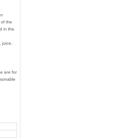
an
 of the
d in the
 juice,
e are for
asonable