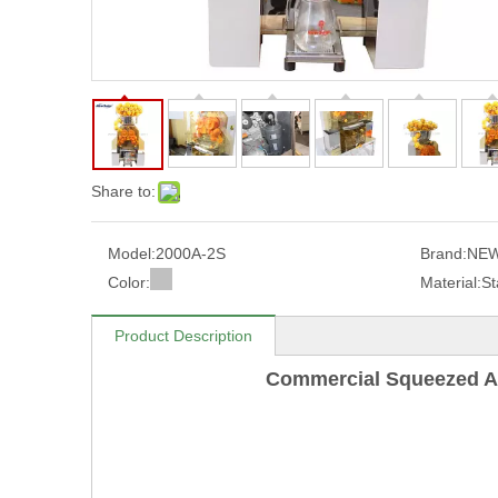
Share to:
Model:
2000A-2S
Brand:
NEW
Color:
Material:
St
Product Description
Commercial Squeezed A