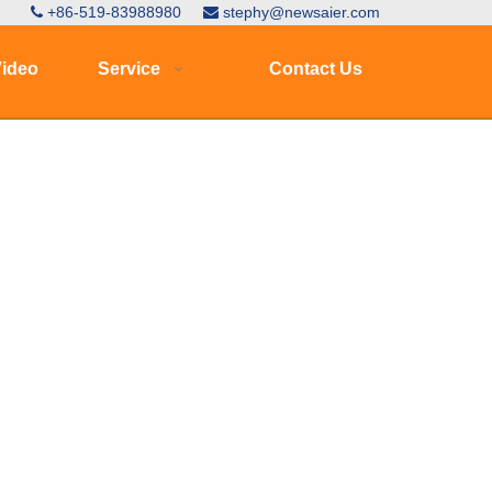
+86-519-83988980
stephy@newsaier.com


ideo
Service
Contact Us