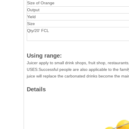
Size of Orange
Output
Yield
Size
Qty/20' FCL
Using range:
Juicer apply to small drink shops, fruit shop, restaurants
USES.Successful people are also applicable to the famil
juice will replace the carbonated drinks become the main
Details