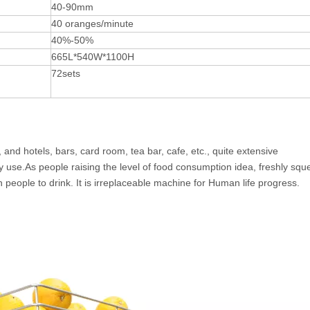
40-90mm
40 oranges/minute
40%-50%
665L*540W*1100H
72sets
, and hotels, bars, card room, tea bar, cafe, etc., quite extensive
y use.As people raising the level of food consumption idea, freshly sq
 people to drink. It is irreplaceable machine for Human life progress.