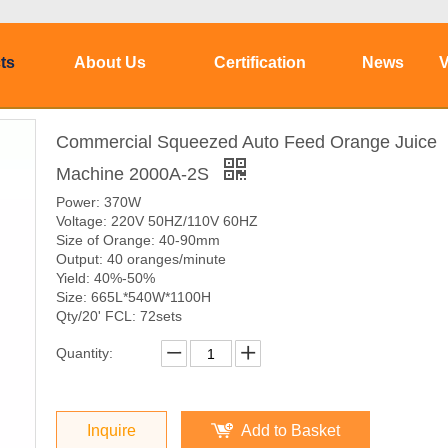
ts
About Us
Certification
News
V
Commercial Squeezed Auto Feed Orange Juice
Machine 2000A-2S
Power: 370W
Voltage: 220V 50HZ/110V 60HZ
Size of Orange: 40-90mm
Output: 40 oranges/minute
Yield: 40%-50%
Size: 665L*540W*1100H
Qty/20' FCL: 72sets
Quantity:
Inquire
Add to Basket