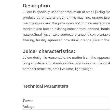
Description
Juicer is specially used for production of small juicin
produce pure natural green drinks machine, orange juicer
main features are: the juice does not contain any artifici
marketplace bottled existing concentrate, canned, bottle
nature.Small juicer take squeeze orange juicer, orange aft
filtering, freshly squeezed now drink, orange juice in the
Juicer characteristics:
Juicer design is reasonable, no matter from the appearanc
polypropylene and stainless steel and non-toxic plastic
compact structure, small volume, light weight.
Technical Parameters
Power
Voltage