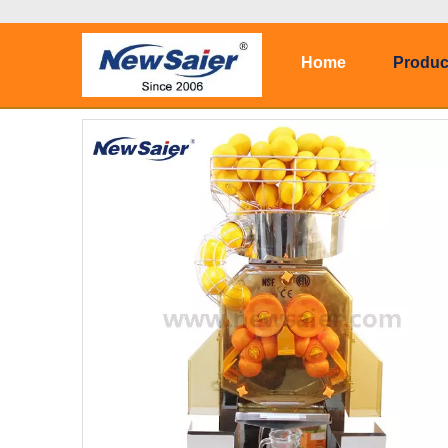
Home
Produc