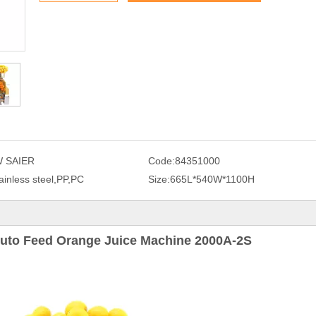
 SAIER
Code:
84351000
ainless steel,PP,PC
Size:
665L*540W*1100H
uto Feed Orange Juice Machine 2000A-2S