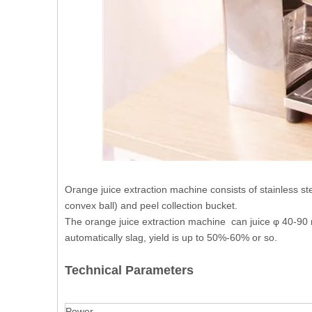
Orange juice extraction machine consists of stainless st
convex ball) and peel collection bucket.
The orange juice extraction machine can juice φ 40-90 m
automatically slag, yield is up to 50%-60% or so.
Technical Parameters
Power