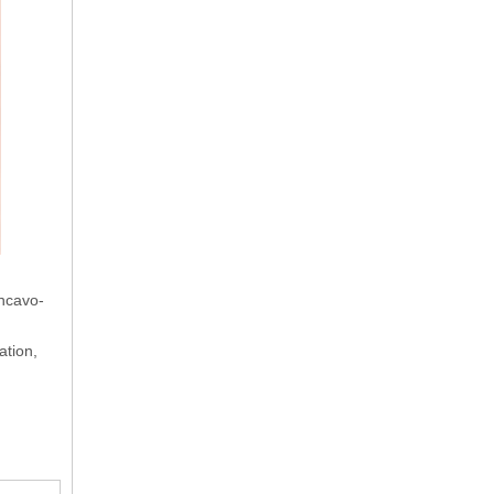
oncavo-
ation,