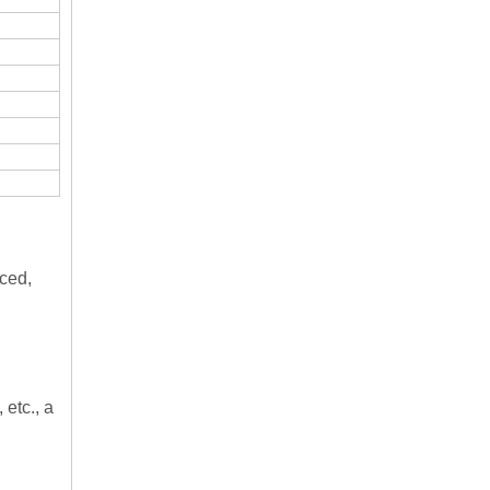
nced,
 etc., a