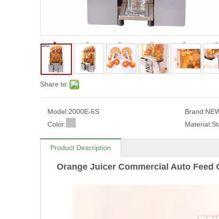
Share to:
Model:
2000E-6S
Brand:
NEW
Color:
Material:
St
Product Description
Orange Juicer Commercial Auto Feed 