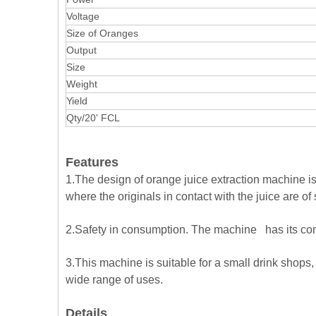
Voltage
Size of Oranges
Output
Size
Weight
Yield
Qty/20' FCL
Features
1.The design of orange juice extraction machine is 
where the originals in contact with the juice are of
2.Safety in consumption. The machine has its comp
3.This machine is suitable for a small drink shops, 
wide range of uses.
Details