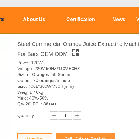
ts
About Us
Certification
News
V
Steel Commercial Orange Juice Extracting Mach
For Bars OEM ODM
Power:120W
Voltage: 220V 50HZ/110V 60HZ
Size of Oranges: 50-95mm
Output: 20 oranges/minute
Size: 400L*300W*780H(mm)
Weight: 46kg
Yield: 40%-50%
Qty/20' FCL: 88sets
Quantity: