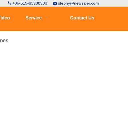
+86-519-83988980
stephy@newsaier.com


ideo
Service
Contact Us
ines