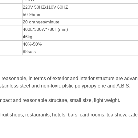
220V 50HZ/110V 60HZ
50-95mm
20 oranges/minute
400L*300W*780H(mm)
46kg
40%-50%
88sets
reasonable, in terms of exterior and interior structure are adva
 stainless steel and non-toxic plstic polypropylene and A.B.S.
act and reasonable structure, small size, light weight.
fruit shops, restaurants, hotels, bars, card rooms, tea show, cafe,