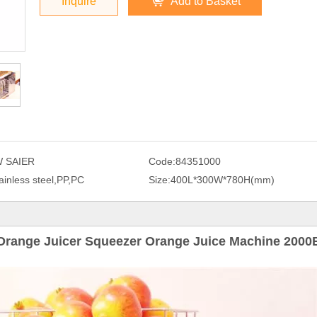
Inquire
Add to Basket
 SAIER
Code:
84351000
ainless steel,PP,PC
Size:
400L*300W*780H(mm)
Orange Juicer Squeezer Orange Juice Machine 2000