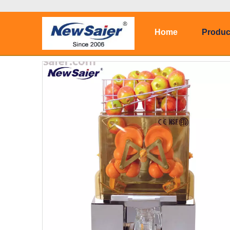
Home
Produc