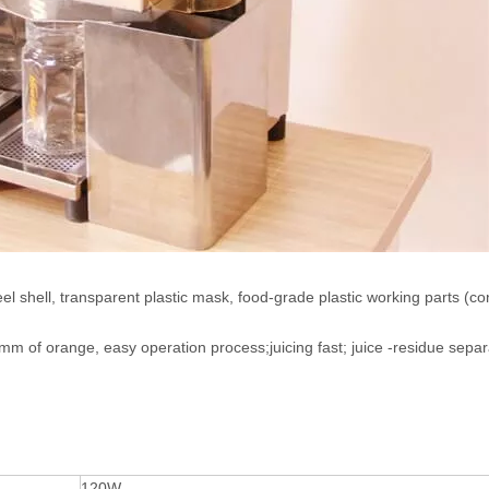
eel shell, transparent plastic mask, food-grade plastic working parts (c
m of orange, easy operation process;juicing fast; juice -residue separ
120W