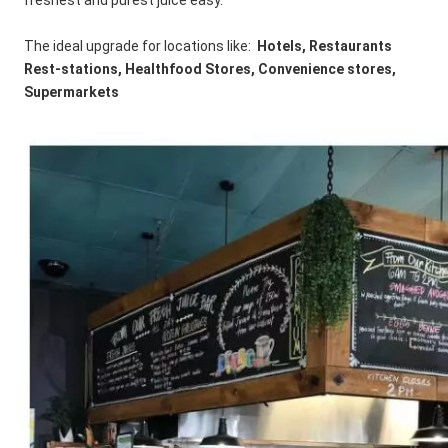
freshest and purest juice easy. 
The ideal upgrade for locations like:  
Hotels, Restaurants 
Rest-stations, Healthfood Stores, Convenience stores, 
Supermarkets