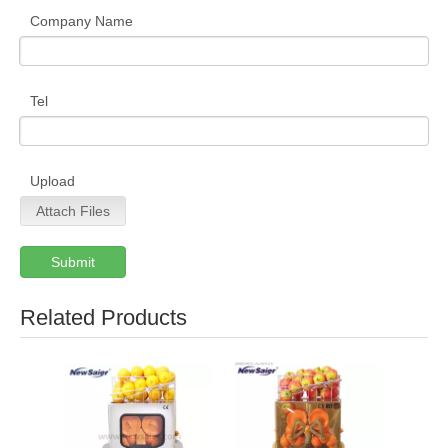
Company Name
Tel
Upload
Attach Files
Submit
Related Products