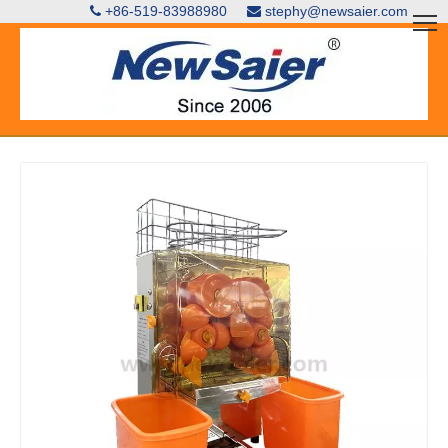
+86-519-83988980
stephy@newsaier.com

