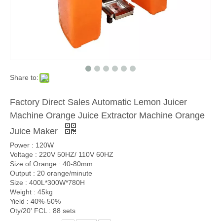
Share to:
Factory Direct Sales Automatic Lemon Juicer
Machine Orange Juice Extractor Machine Orange
Juice Maker
Power : 120W
Voltage : 220V 50HZ/ 110V 60HZ
Size of Orange : 40-80mm
Output : 20 orange/minute
Size : 400L*300W*780H
Weight : 45kg
Yield : 40%-50%
Oty/20' FCL : 88 sets