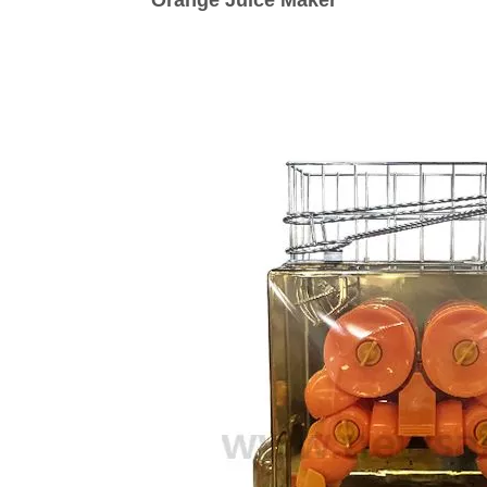
Orange Juice Maker