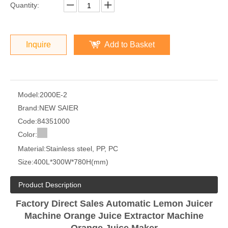
Quantity:
Inquire
Add to Basket
Model:
2000E-2
Brand:
NEW SAIER
Code:
84351000
Color:
Material:
Stainless steel, PP, PC
Size:
400L*300W*780H(mm)
Product Description
Factory Direct Sales Automatic Lemon Juicer
Machine Orange Juice Extractor Machine