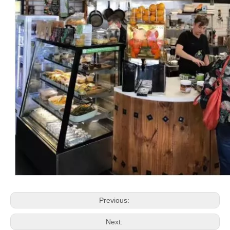
Previous:
Next: