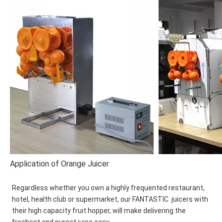
Application of Orange Juicer
Regardless whether you own a highly frequented restaurant, 
hotel, health club or supermarket, our FANTASTIC  juicers with 
their high capacity fruit hopper, will make delivering the 