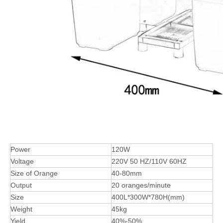
Power
120W
Voltage
220V 50 HZ/110V 60HZ
Size of Orange
40-80mm
Output
20 oranges/minute
Size
400L*300W*780H(mm)
Weight
45kg
Yield
40%-50%