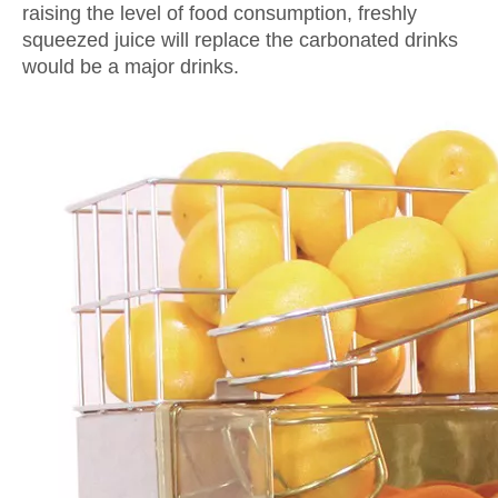
raising the level of food consumption, freshly
squeezed juice will replace the carbonated drinks
would be a major drinks.