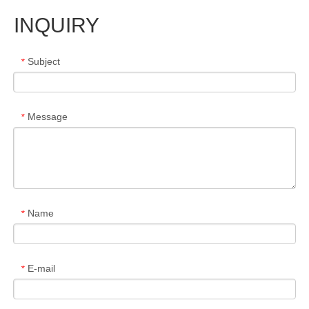
INQUIRY
Subject
*
Message
*
Name
*
E-mail
*