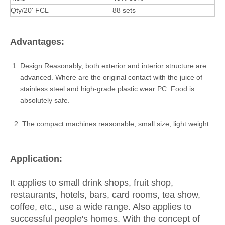
Qty/20' FCL
88 sets
Advantages:
Design Reasonably, both exterior and interior structure are
advanced. Where are the original contact with the juice of
stainless steel and high-grade plastic wear PC. Food is
absolutely safe.
2. The compact machines reasonable, small size, light weight.
Application:
It applies to small drink shops, fruit shop,
restaurants, hotels, bars, card rooms, tea show,
coffee, etc., use a wide range. Also applies to
successful people's homes. With the concept of