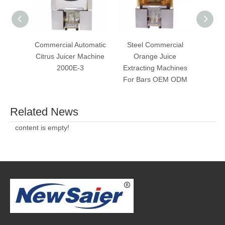
Commercial Automatic
Steel Commercial
Commer
Citrus Juicer Machine
Orange Juice
Ju
2000E-3
Extracting Machines
Sque
For Bars OEM ODM
Related News
content is empty!