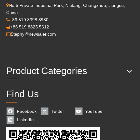
No.6 Private Industrial Park, Niutang, Changzhou, Jiangsu,

China
+86 519 8398 8980

+86 519 8825 5612

Stephy@newsaier.com

Product Categories
Find Us
Facebook
Twitter
YouTube
LinkedIn