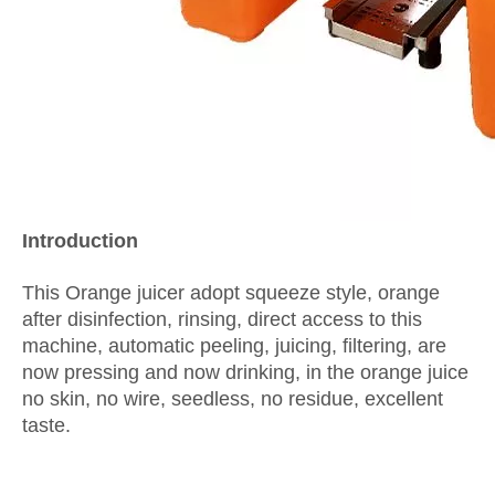
I
ntroduction
This Orange juicer adopt squeeze style, orange
after disinfection, rinsing, direct access to this
machine, automatic peeling, juicing, filtering, are
now pressing and now drinking, in the orange juice
no skin, no wire, seedless, no residue, excellent
taste.