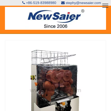
+86-519-83988980
stephy@newsaier.com

