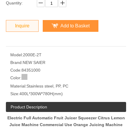
Quantity:
Inquire
Add to Basket
Model:
2000E-2T
Brand:
NEW SAIER
Code:
84351000
Color:
Material:
Stainless steel, PP, PC
Size:
400L*300W*780H(mm)
Product Description
Electric Full Automatic Fruit Juicer Squeezer Citrus Lemon
Juice Machine Commercial Use Orange Juicing Machine