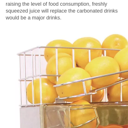
raising the level of food consumption, freshly
squeezed juice will replace the carbonated drinks
would be a major drinks.