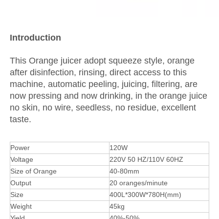
I
ntroduction
This Orange juicer adopt squeeze style, orange
after disinfection, rinsing, direct access to this
machine, automatic peeling, juicing, filtering, are
now pressing and now drinking, in the orange juice
no skin, no wire, seedless, no residue, excellent
taste.
Power
120W
Voltage
220V 50 HZ/110V 60HZ
Size of Orange
40-80mm
Output
20 oranges/minute
Size
400L*300W*780H(mm)
Weight
45kg
Yield
40%-50%