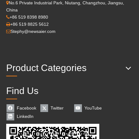
No.6 Private Industrial Park, Niutang, Changzhou, Jiangsu,

China
+86 519 8398 8980

+86 519 8825 5612

Stephy@newsaier.com

Product Categories
Find Us
Facebook
Twitter
YouTube
LinkedIn