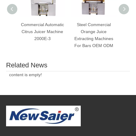
Commercial Automatic
Steel Commercial
Commer
Citrus Juicer Machine
Orange Juice
Ju
2000E-3
Extracting Machines
Sque
For Bars OEM ODM
Related News
content is empty!