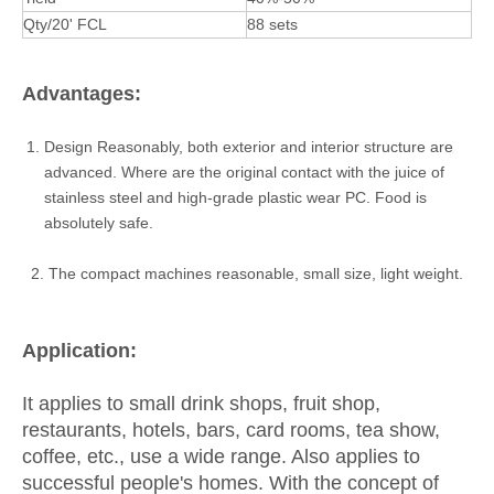
Qty/20' FCL
88 sets
Advantages:
Design Reasonably, both exterior and interior structure are
advanced. Where are the original contact with the juice of
stainless steel and high-grade plastic wear PC. Food is
absolutely safe.
2. The compact machines reasonable, small size, light weight.
Application:
It applies to small drink shops, fruit shop,
restaurants, hotels, bars, card rooms, tea show,
coffee, etc., use a wide range. Also applies to
successful people's homes. With the concept of