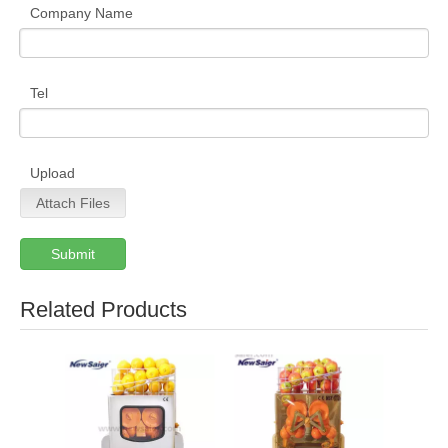
Company Name
Tel
Upload
Attach Files
Submit
Related Products