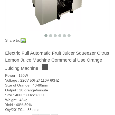
Share to:
Electric Full Automatic Fruit Juicer Squeezer Citrus
Lemon Juice Machine Commercial Use Orange
Juicing Machine
Power : 120W
Voltage : 220V 50HZ/ 110V 60HZ
Size of Orange : 40-80mm
Output : 20 orange/minute
Size : 400L*300W*780H
Weight : 45kg
Yield : 40%-50%
Oty/20' FCL : 88 sets