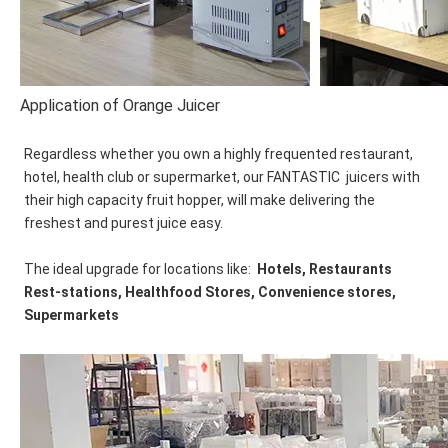
Application of Orange Juicer
Regardless whether you own a highly frequented restaurant, 
hotel, health club or supermarket, our FANTASTIC  juicers with 
their high capacity fruit hopper, will make delivering the 
freshest and purest juice easy. 
The ideal upgrade for locations like:  
Hotels, Restaurants 
Rest-stations, Healthfood Stores, Convenience stores, 
Supermarkets