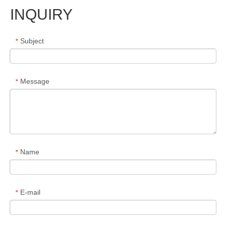
INQUIRY
Subject
*
Message
*
Name
*
E-mail
*