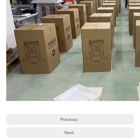
Previous:
Next: