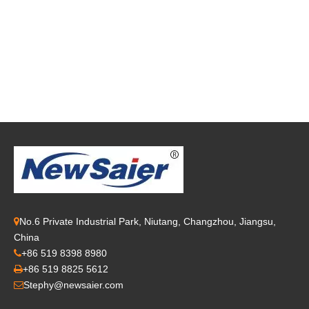
No.6 Private Industrial Park, Niutang, Changzhou, Jiangsu,

China
+86 519 8398 8980

+86 519 8825 5612

Stephy@newsaier.com
