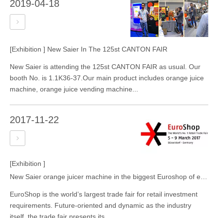
2019-04-18
[Exhibition ]
New Saier In The 125st CANTON FAIR
New Saier is attending the 125st CANTON FAIR as usual. Our
booth No. is 1.1K36-37.Our main product includes orange juice
machine, orange juice vending machine...
2017-11-22
[Exhibition ]
New Saier orange juicer machine in the biggest Euroshop of europe
EuroShop is the world’s largest trade fair for retail investment
requirements. Future-oriented and dynamic as the industry
itself, the trade fair presents its...