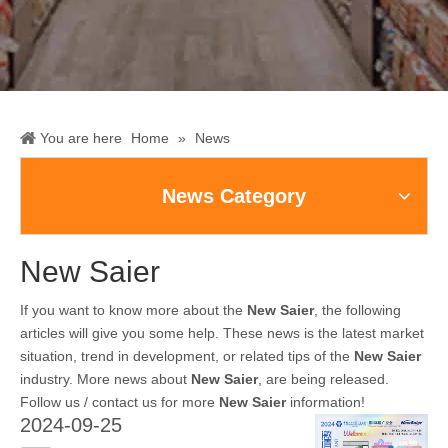
You are here
Home
»
News
News Category
New Saier
If you want to know more about the
New Saier
, the following
articles will give you some help. These news is the latest market
situation, trend in development, or related tips of the
New Saier
industry. More news about
New Saier
, are being released.
Follow us / contact us for more
New Saier
information!
2024-09-25