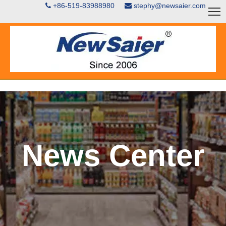
+86-519-83988980
stephy@newsaier.com


News Center