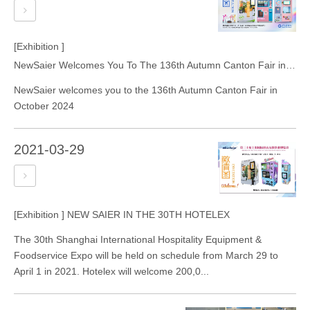
[Exhibition ]
NewSaier Welcomes You To The 136th Autumn Canton Fair in October 2024
NewSaier welcomes you to the 136th Autumn Canton Fair in
October 2024
2021-03-29
[Exhibition ]
NEW SAIER IN THE 30TH HOTELEX
The 30th Shanghai International Hospitality Equipment &
Foodservice Expo will be held on schedule from March 29 to
April 1 in 2021. Hotelex will welcome 200,0...