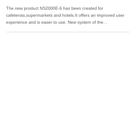
The new product NS2000E-6 has been created for
cafeterias,supermarkets and hotels.It offers an improved user
experience and is easer to use. New system of the...