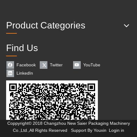
Product Categories
Find Us
Facebook
Twitter
YouTube
LinkedIn
Coppyright© 2018 Changzhou New Saier Packaging Machinery
Co.,Ltd.,All Rights Reserved Support By
Youxin
Login in