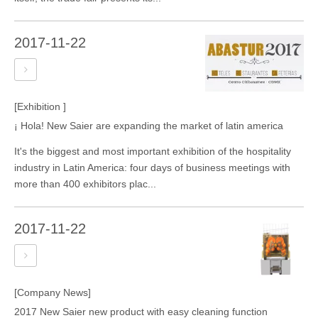
2017-11-22
[Exhibition ]
¡ Hola! New Saier are expanding the market of latin america
It's the biggest and most important exhibition of the hospitality
industry in Latin America: four days of business meetings with
more than 400 exhibitors plac...
2017-11-22
[Company News]
2017 New Saier new product with easy cleaning function