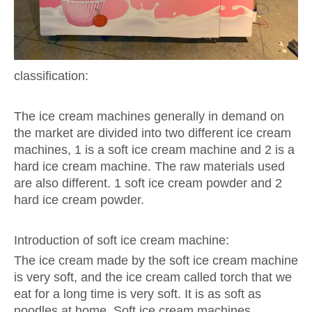
classification:
The ice cream machines generally in demand on
the market are divided into two different ice cream
machines, 1 is a soft ice cream machine and 2 is a
hard ice cream machine. The raw materials used
are also different. 1 soft ice cream powder and 2
hard ice cream powder.
Introduction of soft ice cream machine:
The ice cream made by the soft ice cream machine
is very soft, and the ice cream called torch that we
eat for a long time is very soft. It is as soft as
noodles at home. Soft ice cream machines