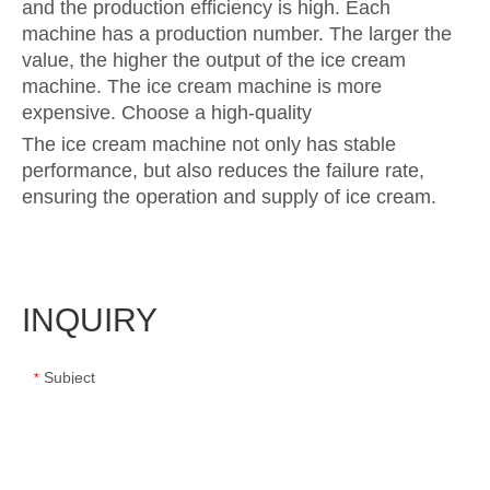
and the production efficiency is high. Each
machine has a production number. The larger the
value, the higher the output of the ice cream
machine. The ice cream machine is more
expensive. Choose a high-quality
The ice cream machine not only has stable
performance, but also reduces the failure rate,
ensuring the operation and supply of ice cream.
INQUIRY
Subject
*
Message
*