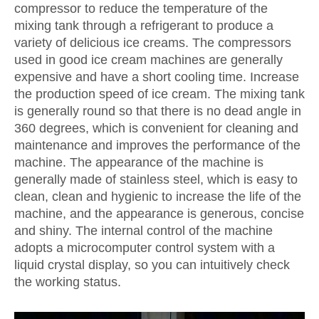
compressor to reduce the temperature of the
mixing tank through a refrigerant to produce a
variety of delicious ice creams. The compressors
used in good ice cream machines are generally
expensive and have a short cooling time. Increase
the production speed of ice cream. The mixing tank
is generally round so that there is no dead angle in
360 degrees, which is convenient for cleaning and
maintenance and improves the performance of the
machine. The appearance of the machine is
generally made of stainless steel, which is easy to
clean, clean and hygienic to increase the life of the
machine, and the appearance is generous, concise
and shiny. The internal control of the machine
adopts a microcomputer control system with a
liquid crystal display, so you can intuitively check
the working status.