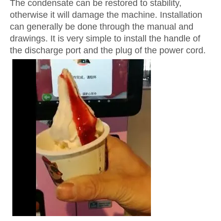
The condensate can be restored to stability,
otherwise it will damage the machine. Installation
can generally be done through the manual and
drawings. It is very simple to install the handle of
the discharge port and the plug of the power cord.