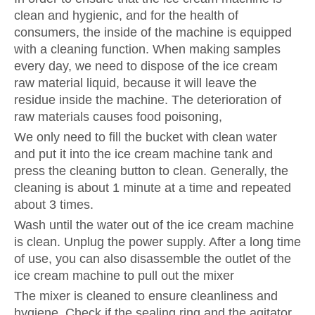
clean and hygienic, and for the health of
consumers, the inside of the machine is equipped
with a cleaning function. When making samples
every day, we need to dispose of the ice cream
raw material liquid, because it will leave the
residue inside the machine. The deterioration of
raw materials causes food poisoning,
We only need to fill the bucket with clean water
and put it into the ice cream machine tank and
press the cleaning button to clean. Generally, the
cleaning is about 1 minute at a time and repeated
about 3 times.
Wash until the water out of the ice cream machine
is clean. Unplug the power supply. After a long time
of use, you can also disassemble the outlet of the
ice cream machine to pull out the mixer
The mixer is cleaned to ensure cleanliness and
hygiene. Check if the sealing ring and the agitator