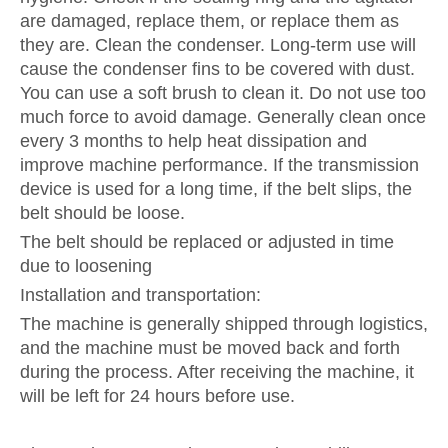
are damaged, replace them, or replace them as
they are. Clean the condenser. Long-term use will
cause the condenser fins to be covered with dust.
You can use a soft brush to clean it. Do not use too
much force to avoid damage. Generally clean once
every 3 months to help heat dissipation and
improve machine performance. If the transmission
device is used for a long time, if the belt slips, the
belt should be loose.
The belt should be replaced or adjusted in time
due to loosening
Installation and transportation:
The machine is generally shipped through logistics,
and the machine must be moved back and forth
during the process. After receiving the machine, it
will be left for 24 hours before use.