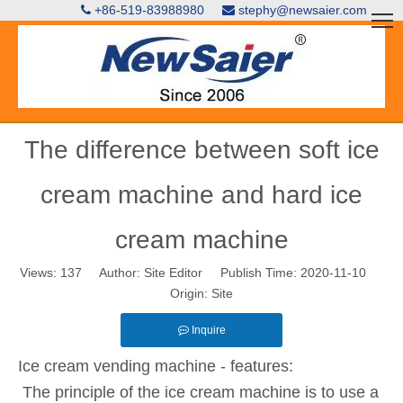
+86-519-83988980
stephy@newsaier.com


The difference between soft ice
cream machine and hard ice
cream machine
Views:
137
Author: Site Editor Publish Time: 2020-11-10
Origin:
Site
Inquire
Ice cream vending machine - features:
The principle of the ice cream machine is to use a