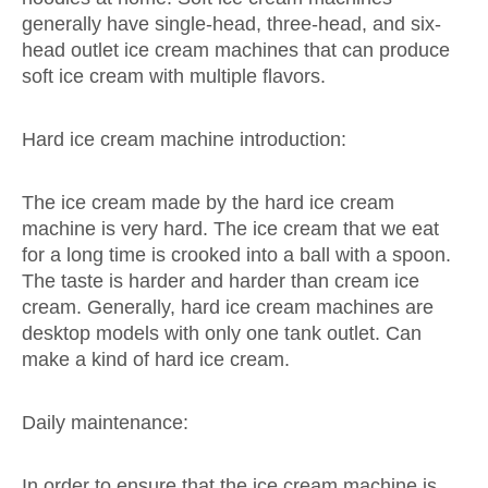
generally have single-head, three-head, and six-
head outlet ice cream machines that can produce
soft ice cream with multiple flavors.
Hard ice cream machine introduction:
The ice cream made by the hard ice cream
machine is very hard. The ice cream that we eat
for a long time is crooked into a ball with a spoon.
The taste is harder and harder than cream ice
cream. Generally, hard ice cream machines are
desktop models with only one tank outlet. Can
make a kind of hard ice cream.
Daily maintenance:
In order to ensure that the ice cream machine is