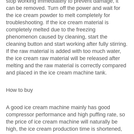
stop working immediately to prevent damage, it
can be removed. Turn off the power and wait for
the ice cream powder to melt completely for
troubleshooting. If the ice cream material is
completely melted due to the freezing
phenomenon caused by cleaning, start the
cleaning button and start working after fully stirring.
If the raw material is added with too much water,
the ice cream raw material will be released after
melting and the raw material is correctly compared
and placed in the ice cream machine tank.
How to buy
A good ice cream machine mainly has good
compressor performance and high puffing rate, so
the price of ice cream machine will naturally be
high, the ice cream production time is shortened,