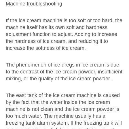
Machine troubleshooting
If the ice cream machine is too soft or too hard, the
machine itself has its own soft and hardness
adjustment function to adjust. Adding to increase
the hardness of ice cream, and reducing it to
increase the softness of ice cream.
The phenomenon of ice dregs in ice cream is due
to the contrast of the ice cream powder, insufficient
mixing, or the quality of the ice cream powder.
The east tank of the ice cream machine is caused
by the fact that the water inside the ice cream
machine is not clean and the ice cream powder is
too much water. The machine usually has a
freezing tank alarm system. If the freezing tank will