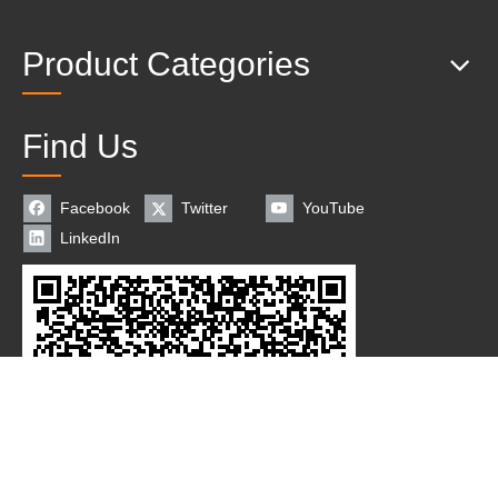
Product Categories
Find Us
Facebook
Twitter
YouTube
LinkedIn