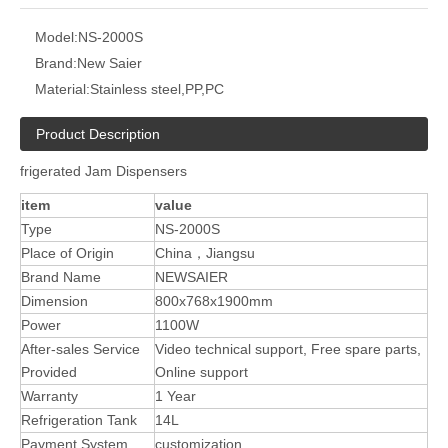
Model:
NS-2000S
Brand:
New Saier
Material:
Stainless steel,PP,PC
Product Description
frigerated Jam Dispensers
item
value
Type
NS-2000S
Place of Origin
China，Jiangsu
Brand Name
NEWSAIER
Dimension
800x768x1900mm
Power
1100W
After-sales Service
Video technical support, Free spare parts,
Provided
Online support
Warranty
1 Year
Refrigeration Tank
14L
Payment System
customization