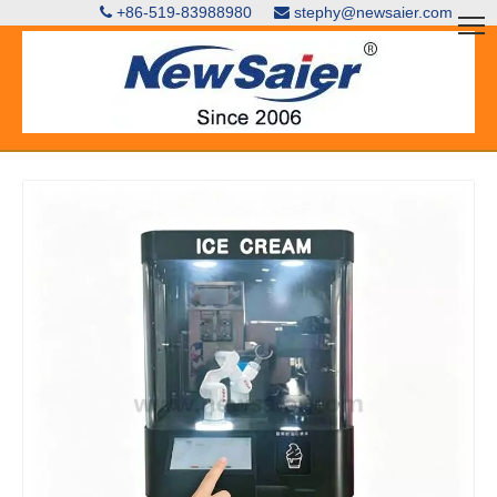
+86-519-83988980
stephy@newsaier.com

