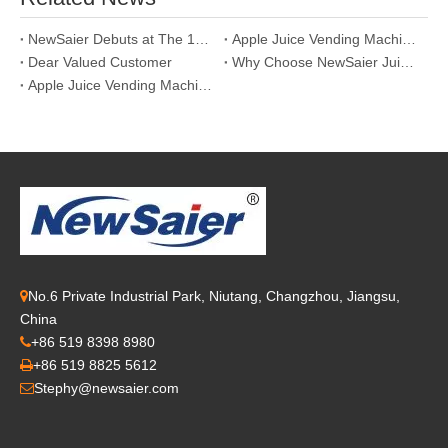
NewSaier Debuts at The 13th Asia Vending Expo 2026: Leading The New Track of Smart Retail with "World-Class Fresh Juice"
Apple Juice Vending Machine: A Win-Win Choice for Health and Wealth
Dear Valued Customer
Why Choose NewSaier Juicers in November?
Apple Juice Vending Machines: A Golden Opportunity for Smart New Retail
No.6 Private Industrial Park, Niutang, Changzhou, Jiangsu,

China
+86 519 8398 8980

+86 519 8825 5612

Stephy@newsaier.com
