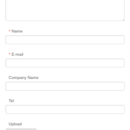
Name
*
E-mail
*
Company Name
Tel
Upload