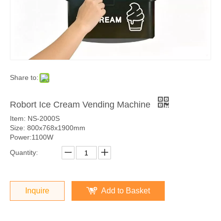
Share to:
Robort Ice Cream Vending Machine
Item: NS-2000S
Size: 800x768x1900mm
Power:1100W
Quantity:
Inquire
Add to Basket