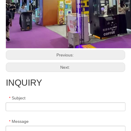
Previous:
Next:
INQUIRY
Subject
*
Message
*