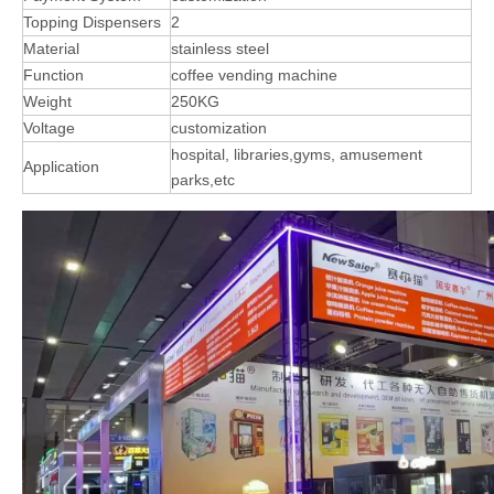
Topping Dispensers
2
Material
stainless steel
Function
coffee vending machine
Weight
250KG
Voltage
customization
hospital, libraries,gyms, amusement
Application
parks,etc