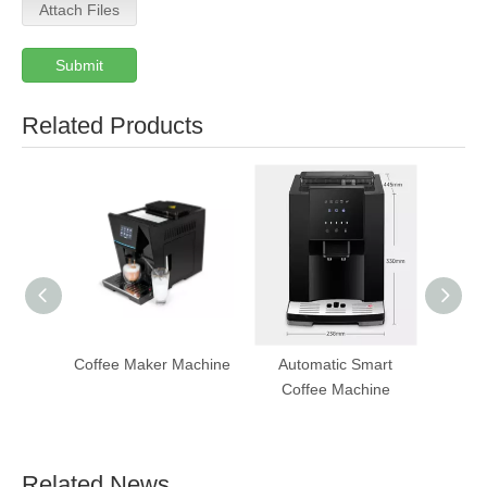
Attach Files
Submit
Related Products
Coffee Maker Machine
Automatic Smart
T
Coffee Machine
Aut
Ven
Related News