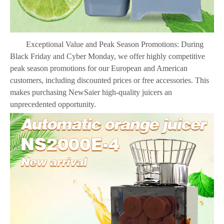
Exceptional Value and Peak Season Promotions: During
Black Friday and Cyber Monday, we offer highly competitive
peak season promotions for our European and American
customers, including discounted prices or free accessories. This
makes purchasing NewSaier high-quality juicers an
unprecedente
d opportunity.