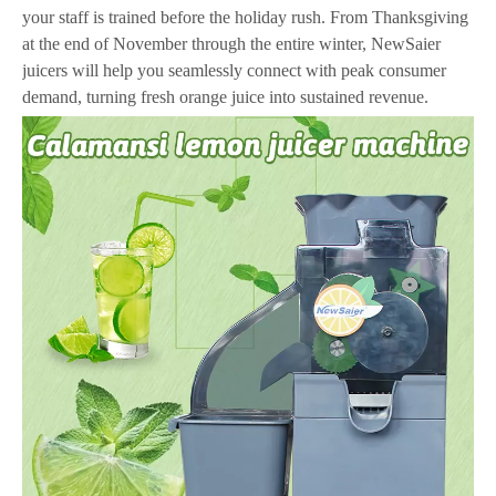
your staff is trained before the holiday rush. From Thanksgiving
at the end of November through the entire winter, NewSaier
juicers will help you seamlessly connect with peak consumer
demand, turning fresh orange juice into sustained revenue.