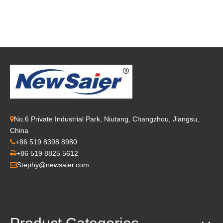
No.6 Private Industrial Park, Niutang, Changzhou, Jiangsu,

China
+86 519 8398 8980

+86 519 8825 5612

Stephy@newsaier.com
