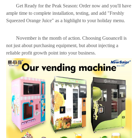
Get Ready for the Peak Season: Order now and you'll have
ample time to complete installation, testing, and add "Freshly
Squeezed Orange Juice" as a highlight to your holiday menu.
November is the month of action. Choosing Guoancell is
not just about purchasing equipment, but about injecting a
reliable profit growth point into your business.