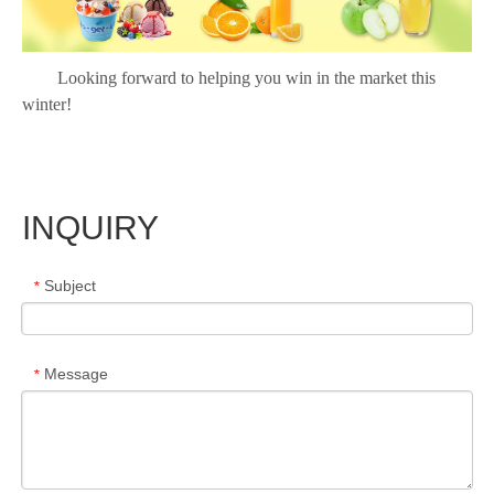
Looking forward to helping you win in the market this
winter!
INQUIRY
Subject
*
Message
*