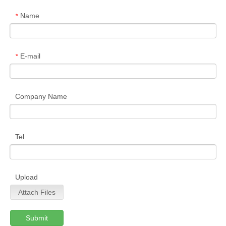
Name
*
E-mail
*
Company Name
Tel
Upload
Attach Files
Submit