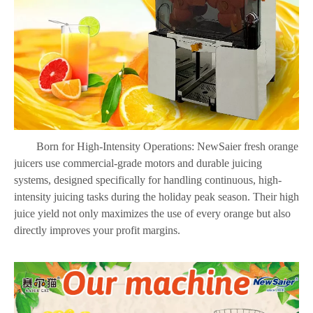
Born for High-Intensity Operations: NewSaier fresh orange
juicers use commercial-grade motors and durable juicing
systems, designed specifically for handling continuous, high-
intensity juicing tasks during the holiday peak season. Their high
juice yield not only maximizes the use of every orange but also
directly improves your profit margins.