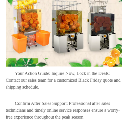
Your Action Guide: Inquire Now, Lock in the Deals:
Contact our sales team for a customized Black Friday quote and
shipping schedule.
Confirm After-Sales Support: Professional after-sales
technicians and timely online service responses ensure a worry-
free experience throughout the peak season.