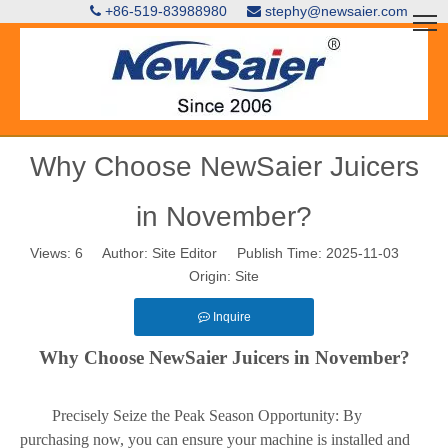
+86-519-83988980
stephy@newsaier.com


Why Choose NewSaier Juicers
in November?
Views:
6
Author: Site Editor Publish Time: 2025-11-03
Origin:
Site
Inquire
Why Choose NewSaier Juicers in November?
Precisely Seize the Peak Season Opportunity: By
purchasing now, you can ensure your machine is installed and