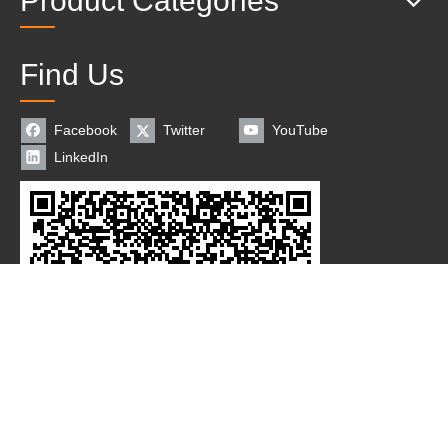
Product Categories
Find Us
Facebook
Twitter
YouTube
LinkedIn