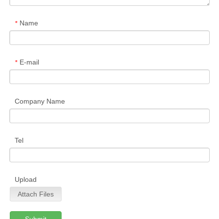
Name
*
E-mail
*
Company Name
Tel
Upload
Attach Files