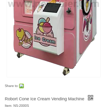
Share to:
Robort Cone Ice Cream Vending Machine
Item: NS-2000S