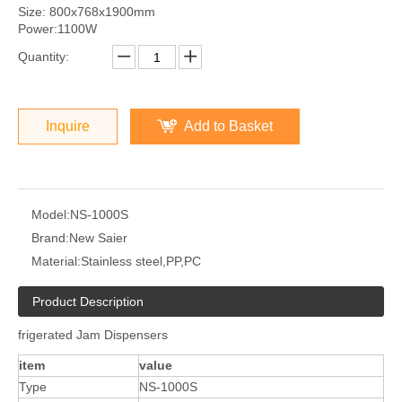
Size: 800x768x1900mm
Power:1100W
Quantity:
Inquire
Add to Basket
Model:
NS-1000S
Brand:
New Saier
Material:
Stainless steel,PP,PC
Product Description
frigerated Jam Dispensers
item
value
Type
NS-1000S