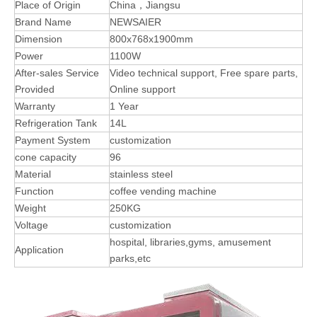
Place of Origin
China，Jiangsu
Brand Name
NEWSAIER
Dimension
800x768x1900mm
Power
1100W
After-sales Service
Video technical support, Free spare parts,
Provided
Online support
Warranty
1 Year
Refrigeration Tank
14L
Payment System
customization
cone capacity
96
Material
stainless steel
Function
coffee vending machine
Weight
250KG
Voltage
customization
hospital, libraries,gyms, amusement
Application
parks,etc