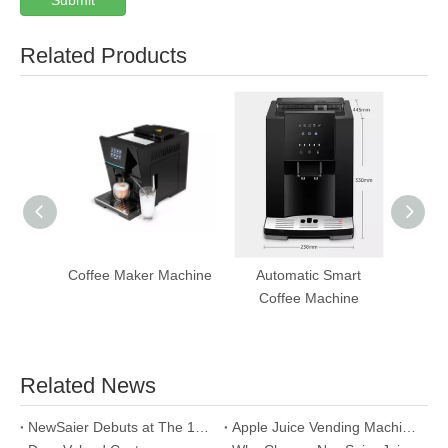
Submit
Related Products
Coffee Maker Machine
Automatic Smart
T
Coffee Machine
Aut
Ven
Related News
NewSaier Debuts at The 13th Asia Vending Expo 2026: Leading The New Track of Smart Retail with "World-Class Fresh Juice"
Apple Juice Vending Machine: A Win-Win Choice for Health and Wealth