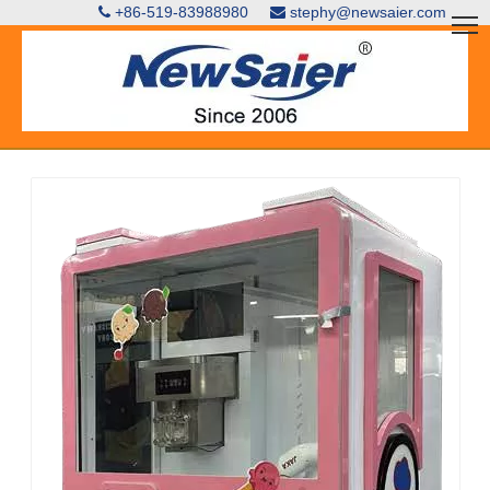
+86-519-83988980
stephy@newsaier.com

