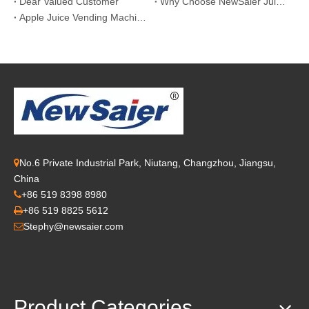
Dear Valued Customer
Why Choose NewSaier Juicers in November?
Apple Juice Vending Machines: A Golden Opportunity for Smart New Retail
No.6 Private Industrial Park, Niutang, Changzhou, Jiangsu,

China
+86 519 8398 8980

+86 519 8825 5612

Stephy@newsaier.com

Product Categories