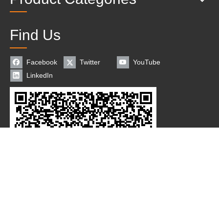
Find Us
Facebook
Twitter
YouTube
LinkedIn