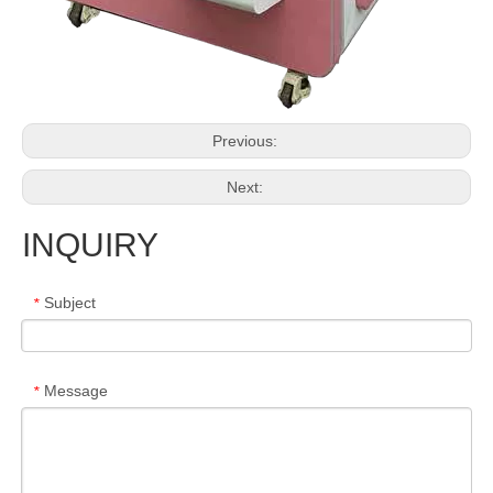
Previous:
Next:
INQUIRY
Subject
*
Message
*