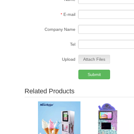
E-mail
*
Company Name
Tel
Upload
Attach Files
Submit
Related Products