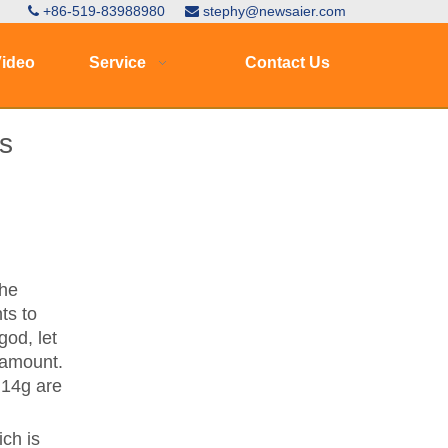
+86-519-83988980
stephy@newsaier.com


ideo
Service
Contact Us
s
the
ts to
god, let
c amount.
 14g are
ich is