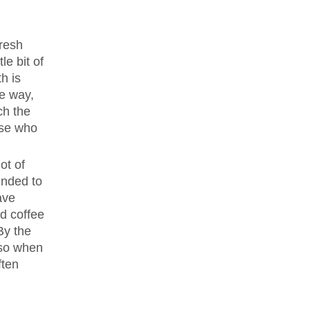
fresh
le bit of
th is
le way,
ch the
hose who
ot of
ended to
ave
nd coffee
By the
 so when
ften