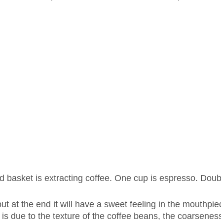
d basket is extracting coffee. One cup is espresso. Doub
 but at the end it will have a sweet feeling in the mouthpi
 is due to the texture of the coffee beans, the coarseness