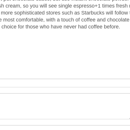
sh cream, so you will see single espresso+1 times fresh
more sophisticated stores such as Starbucks will follow 
e most comfortable, with a touch of coffee and chocolate
 choice for those who have never had coffee before.