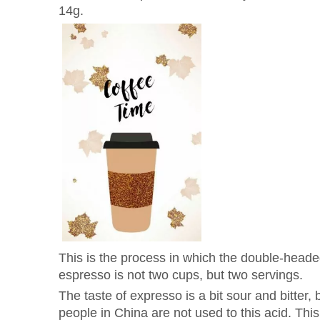
14g.
This is the process in which the double-heade
espresso is not two cups, but two servings.
The taste of expresso is a bit sour and bitter,
people in China are not used to this acid. This