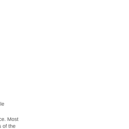
le
ece. Most
 of the