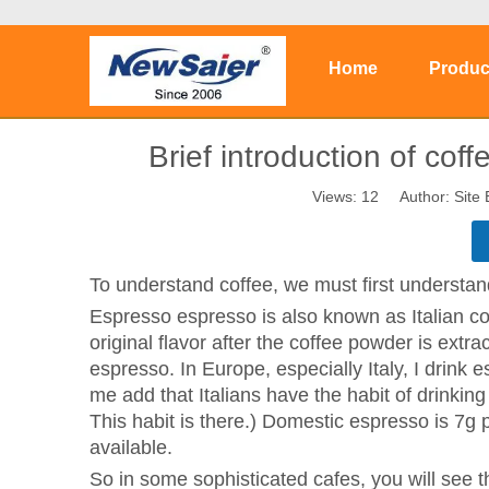
Home
Produc
Brief introduction of co
Views:
12
Author: Site 
To understand coffee, we must first understa
Espresso espresso is also known as Italian coff
original flavor after the coffee powder is extr
espresso. In Europe, especially Italy, I drink e
me add that Italians have the habit of drinking
This habit is there.) Domestic espresso is 7g 
available.
So in some sophisticated cafes, you will see 