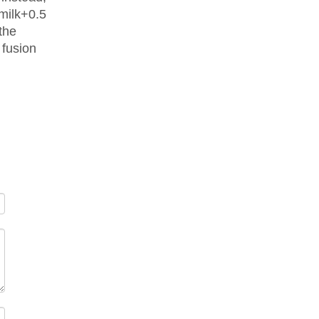
 milk+0.5
the
 fusion