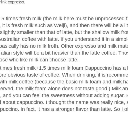
rink expresso.
1.5 times fresh milk (the milk here must be unprocessed 
t is fresh milk such as Weiji), and then there will be a litt
slightly smaller than that of latte, but the shallow milk fro
tralian coffee with latte. If you understand it in a simp
e basically has no milk froth. Other expresso and milk mat
alian style will be a bit heavier than the latte coffee. T
hose who like milk can choose latte.
imes fresh milk+1.5 times milk foam Cappuccino has a l
ore obvious taste of coffee. When drinking, it is recomm
t with milk coffee (because the basic milk foam and milk h
served, the milk foam alone does not taste good.) Milk a
m, and you can feel the sweetness without adding sugar. 
ard about cappuccino. I thought the name was really nice,
puccino. In fact, it has a stronger flavor than latte. So I o