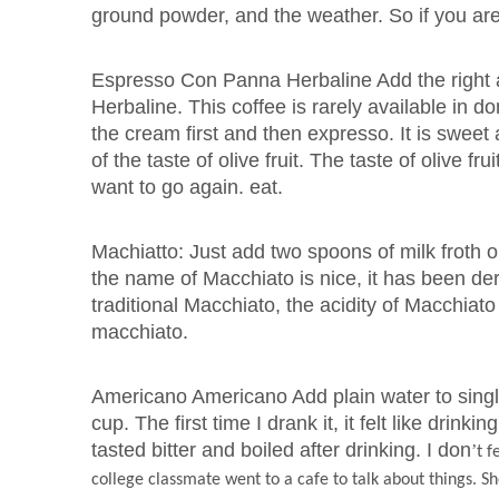
ground powder, and the weather. So if you are 
Espresso Con Panna Herbaline Add the right 
Herbaline. This coffee is rarely available in 
the cream first and then expresso. It is sweet 
of the taste of olive fruit. The taste of olive fru
want to go again. eat.
Machiatto: Just add two spoons of milk froth o
the name of Macchiato is nice, it has been d
traditional Macchiato, the acidity of Macchiato 
macchiato.
Americano Americano Add plain water to singl
cup. The first time I drank it, it felt like drin
tasted bitter and boiled after drinking. I don
’
t f
college classmate went to a cafe to talk about things. She