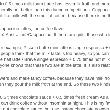
lk+0.5 times milk foam Latte has less milk froth and more
s generally not better than this during competitions. Cappuc
it like milk with the smell of coffee, because there is no t
ppuccino lattes, the coffee flavor:
e>Australian>Cappuccino. If there are girls, those who l
For example, Piccolo Latte mini latte is single espresso +
people think that the milk taste is too heavy, so you can
ve half latte / Breve single espresso + 0.75 times hot mil
ne knows that these two are in the latte. It is also relat
lowers and make fancy coffee, because they have milk fro
en they pour the milk froth at the end. So these two kinds 
 0.5 times chocolate sauce + 0.5 times fresh cream As a
I can drink coffee without insomnia at night. This is my fa
t put chocolate sauce, but use instant chocolate powder 