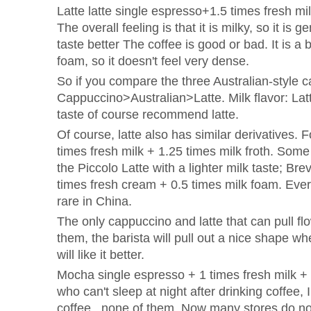
Latte latte single espresso+1.5 times fresh mi
The overall feeling is that it is milky, so it i
taste better The coffee is good or bad. It is a b
foam, so it doesn't feel very dense.
So if you compare the three Australian-style ca
Cappuccino>Australian>Latte. Milk flavor: Latt
taste of course recommend latte.
Of course, latte also has similar derivatives. 
times fresh milk + 1.25 times milk froth. Some 
the Piccolo Latte with a lighter milk taste; Bre
times fresh cream + 0.5 times milk foam. Everyo
rare in China.
The only cappuccino and latte that can pull f
them, the barista will pull out a nice shape wh
will like it better.
Mocha single espresso + 1 times fresh milk +
who can't sleep at night after drinking coffee, 
coffee. ,none of them. Now many stores do no