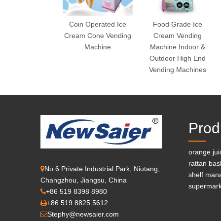
Coin Operated Ice
Food Grade Ice
Cream Cone Vending
Cream Vending
Machine
Machine Indoor &
Outdoor High End
Vending Machines
Prod
orange ju
rattan bas
No.6 Private Industrial Park, Niutang,

shelf man
Changzhou, Jiangsu, China
supermark
+86 519 8398 8980

+86 519 8825 5612

Stephy@newsaier.com
