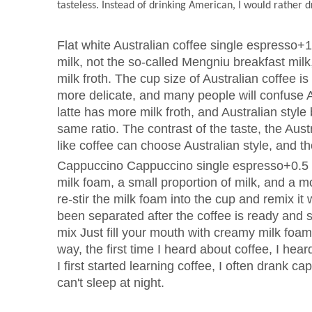
tasteless. Instead of drinking American, I would rather d
Flat white Australian coffee single espresso+
milk, not the so-called Mengniu breakfast milk, i
milk froth. The cup size of Australian coffee is 
more delicate, and many people will confuse Aus
latte has more milk froth, and Australian styl
same ratio. The contrast of the taste, the Austr
like coffee can choose Australian style, and t
Cappuccino Cappuccino single espresso+0.5 t
milk foam, a small proportion of milk, and a m
re-stir the milk foam into the cup and remix i
been separated after the coffee is ready and 
mix Just fill your mouth with creamy milk foa
way, the first time I heard about coffee, I he
I first started learning coffee, I often drank cap
can't sleep at night.