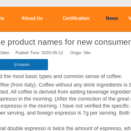
ts
About Us
Certification
News
V
ffee product names for new consumer
Editor Publish Time: 2020-08-12 Origin:
Site
Inquire
nd the most basic types and common sense of coffee:
ee (from Italy). Coffee without any drink ingredients is 
acted. All coffee is derived from adding beverage ingredien
spresso in the morning. (After the correction of the great 
 espresso in the morning. I have not verified the specifi
per serving, and foreign espresso is 7g per serving. Both
that double espresso is twice the amount of espresso, wh