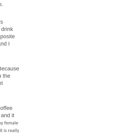
o.
is
 drink
pposite
and I
. Because
h the
el
offee
 and it
 my female
 is really