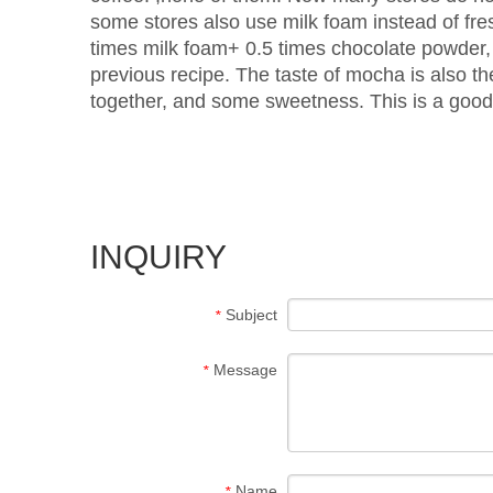
some stores also use milk foam instead of fre
times milk foam+ 0.5 times chocolate powder, 
previous recipe. The taste of mocha is also th
together, and some sweetness. This is a good
INQUIRY
Subject
*
Message
*
Name
*