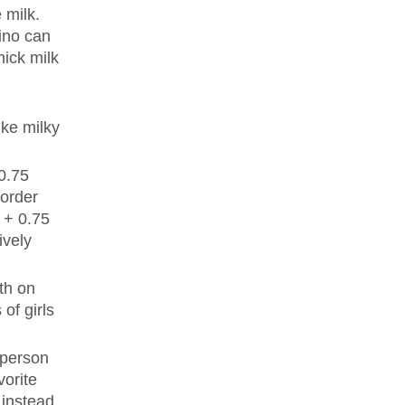
 milk.
cino can
hick milk
ike milky
 0.75
 order
k + 0.75
ively
th on
of girls
 person
vorite
instead,