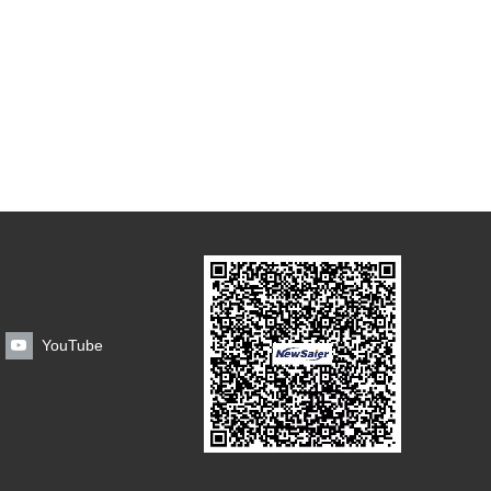
YouTube