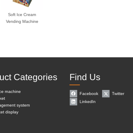
Soft Ice Cream
Vending Machine
uct Categories
Find Us
ice machine
Facebook
Twitter
ket
LinkedIn
agement system
et display