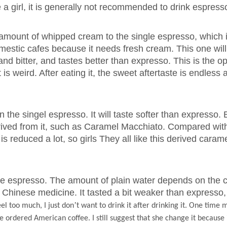
a girl, it is generally not recommended to drink espress
amount of whipped cream to the single espresso, which 
domestic cafes because it needs fresh cream. This one will
and bitter, and tastes better than expresso. This is the o
it is weird. After eating it, the sweet aftertaste is endless 
n the singel espresso. It will taste softer than expresso
erived from it, such as Caramel Macchiato. Compared wit
is reduced a lot, so girls They all like this derived caram
e espresso. The amount of plain water depends on the c
king Chinese medicine. It tasted a bit weaker than expresso,
’
eel too much, I just don
t want to drink it after drinking it. One time
 ordered American coffee. I still suggest that she change it because it