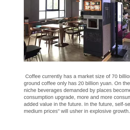
Coffee currently has a market size of 70 billio
ground coffee only has 20 billion yuan. On t
niche beverages demanded by places become fu
consumption upgrade, more and more consume
added value in the future. In the future, self-
medium prices" will usher in explosive growth