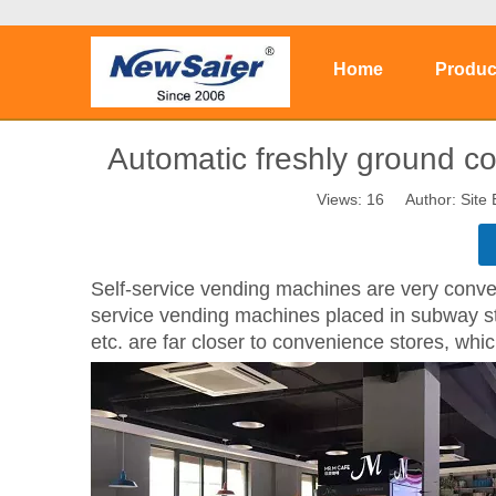
Home
Produc
Automatic freshly ground co
Views:
16
Author: Site 
S
elf-service vending machines are very conve
service vending machines placed in subway stat
etc. are far closer to convenience stores, whi