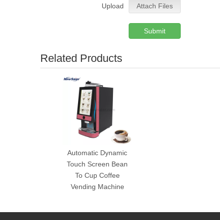
Upload
Attach Files
Submit
Related Products
Automatic Dynamic
Touch Screen Bean
To Cup Coffee
Vending Machine