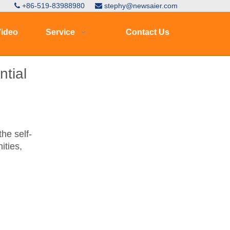
+86-519-83988980
stephy@newsaier.com


ideo
Service
Contact Us
tial
he self-
ities,