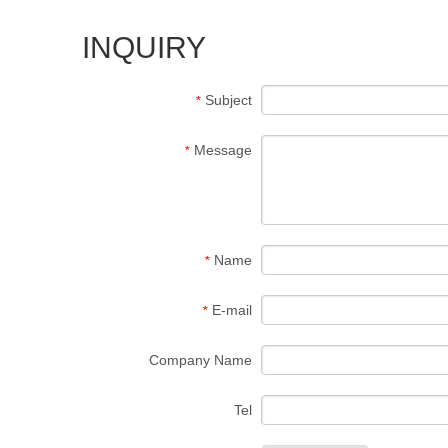
INQUIRY
Subject
*
Message
*
Name
*
E-mail
*
Company Name
Tel