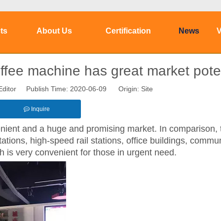
ts
About Us
Certification
News
V
ffee machine has great market poten
Editor Publish Time: 2020-06-09 Origin:
Site
Inquire
nient and a huge and promising market. In comparison, t
ions, high-speed rail stations, office buildings, commun
ch is very convenient for those in urgent need.