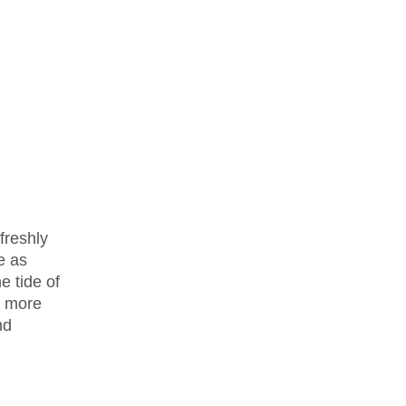
freshly
e as
 tide of
r more
nd