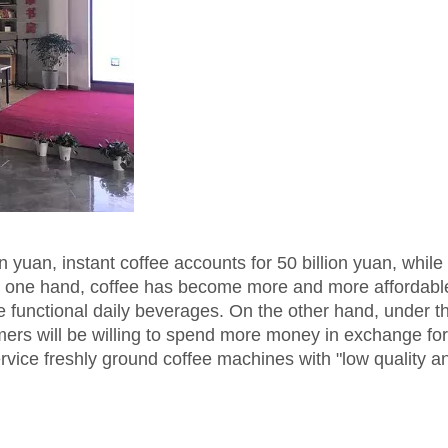
n yuan, instant coffee accounts for 50 billion yuan, while 
he one hand, coffee has become more and more affordabl
nctional daily beverages. On the other hand, under the
rs will be willing to spend more money in exchange fo
service freshly ground coffee machines with "low quality a
.