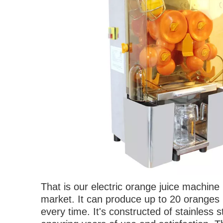
T
hat is our electric orange juice machin
market. It can produce up to 20 oranges 
every time. It's constructed of stainless 