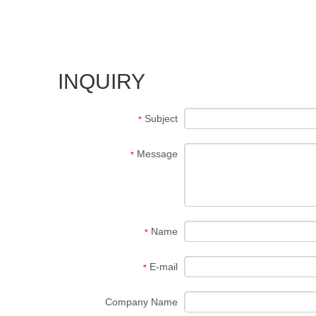
INQUIRY
Subject
*
Message
*
Name
*
E-mail
*
Company Name