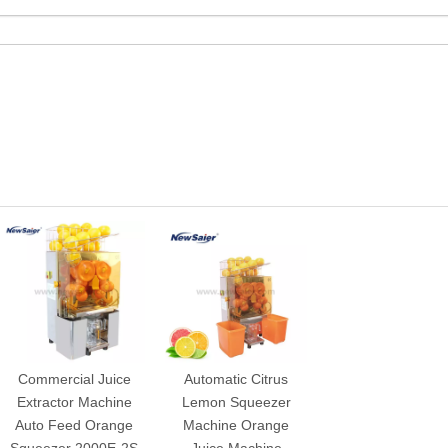
Commercial Juice
Automatic Citrus
Extractor Machine
Lemon Squeezer
Auto Feed Orange
Machine Orange