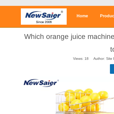
Home
Produc
Which orange juice machine
t
Views:
18
Author: Site 