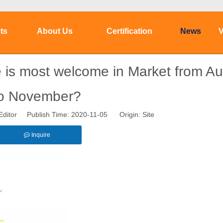
ts
About Us
Certification
News
V
 is most welcome in Market from A
o November?
Editor Publish Time: 2020-11-05 Origin:
Site
Inquire