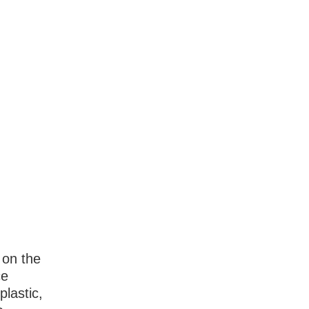
 on the
ce
plastic,