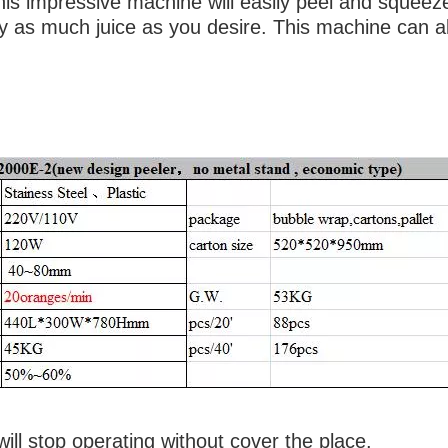
his impressive machine will easily peel and squeez
y as much juice as you desire. This machine can a
sses per min
ill stop operating without cover the place.