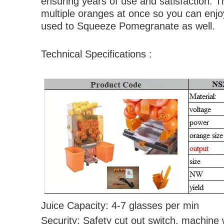
ensuring years of use and satisfaction. T
multiple oranges at once so you can enjo
used to Squeeze Pomegranate as well.
Technical Specifications :
Juice Capacity: 4-7 gla
Security: Safety cut out switch, machine w