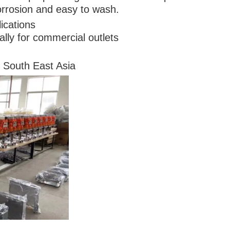
orrosion and easy to wash.
ications
cally for commercial outlets
 South East Asia