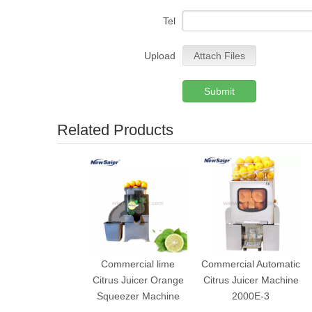
Tel
Upload
Attach Files
Submit
Related Products
Commercial lime
Commercial Automatic
Citrus Juicer Orange
Citrus Juicer Machine
Squeezer Machine
2000E-3