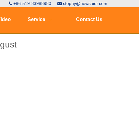
+86-519-83988980
stephy@newsaier.com


ideo
Service
Contact Us
ugust