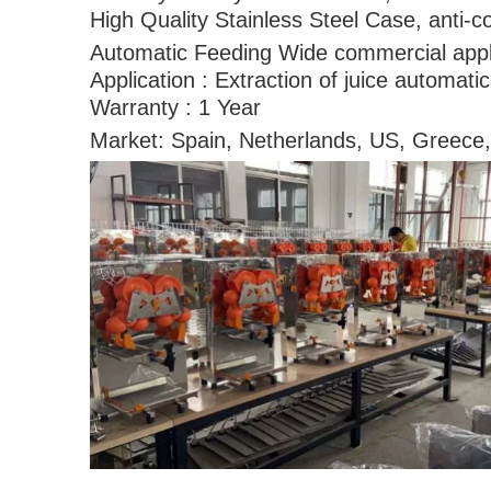
High Quality Stainless Steel Case, anti-c
Automatic Feeding Wide commercial appl
Application : Extraction of juice automati
Warranty : 1 Year
Market: Spain, Netherlands, US, Greece,