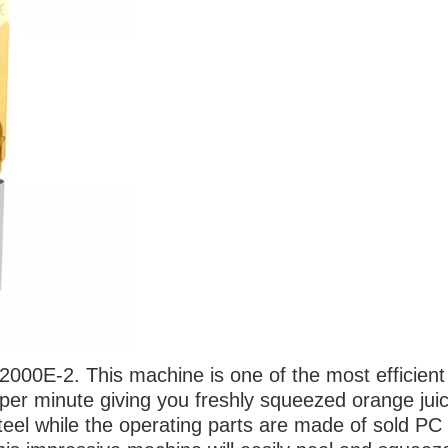
e 2000E-2.
This machine is one of the most efficient
per minute giving you freshly squeezed orange jui
steel while the operating parts are made of sold PC 