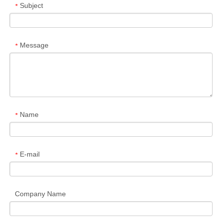
Subject
*
Message
*
Name
*
E-mail
*
Company Name