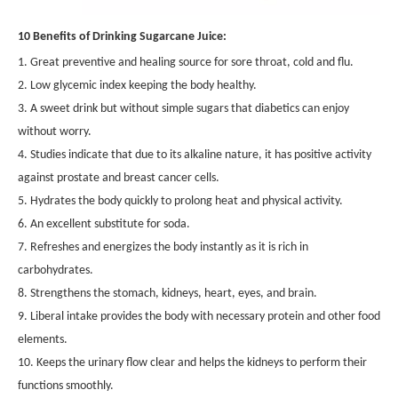
10 Benefits of Drinking Sugarcane Juice:
1. Great preventive and healing source for sore throat, cold and flu.
2. Low glycemic index keeping the body healthy.
3. A sweet drink but without simple sugars that diabetics can enjoy
without worry.
4. Studies indicate that due to its alkaline nature, it has positive activity
against prostate and breast cancer cells.
5. Hydrates the body quickly to prolong heat and physical activity.
6. An excellent substitute for soda.
7. Refreshes and energizes the body instantly as it is rich in
carbohydrates.
8. Strengthens the stomach, kidneys, heart, eyes, and brain.
9. Liberal intake provides the body with necessary protein and other food
elements.
10. Keeps the urinary flow clear and helps the kidneys to perform their
functions smoothly.