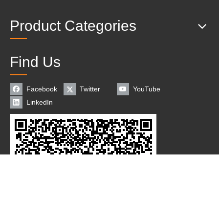
Product Categories
Find Us
Facebook
Twitter
YouTube
LinkedIn