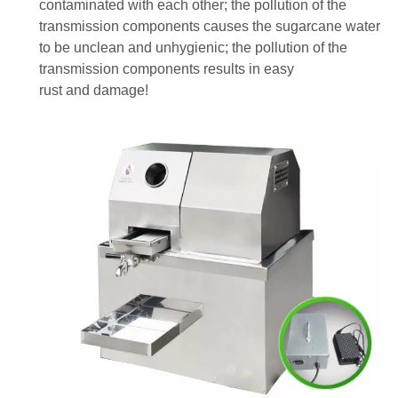
contaminated with each other; the pollution of the
transmission components causes the sugarcane water
to be unclean and unhygienic; the pollution of the
transmission components results in easy
rust
and
damage!