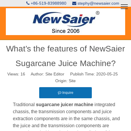
+86-519-83988980
stephy@newsaier.com


What’s the features of NewSaier
Sugarcane Juice Machine?
Views:
16
Author: Site Editor Publish Time: 2020-05-25
Origin:
Site
Inquire
Traditional
sugarcane juicer
machine
integrated
chassis, the transmission components and juice
extraction components are in the same chassis, and
the juice and the transmission components are