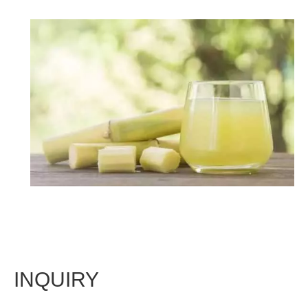
INQUIRY