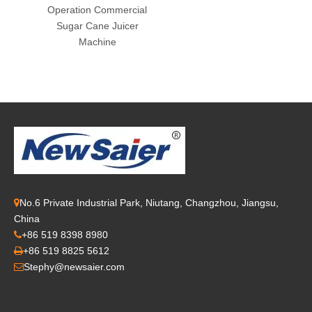
Operation Commercial
Sugar Cane Juicer
Machine
No.6 Private Industrial Park, Niutang, Changzhou, Jiangsu,

China
+86 519 8398 8980

+86 519 8825 5612

Stephy@newsaier.com
