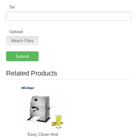
Tel
Upload
Attach Files
Submit
Related Products
Easy Clean And