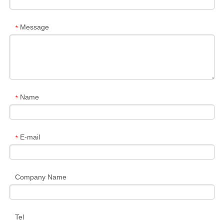
Message
*
Name
*
E-mail
*
Company Name
Tel