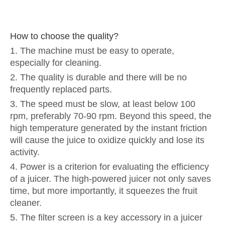
How to choose the quality?
1. The machine must be easy to operate,
especially for cleaning.
2. The quality is durable and there will be no
frequently replaced parts.
3. The speed must be slow, at least below 100
rpm, preferably 70-90 rpm. Beyond this speed, the
high temperature generated by the instant friction
will cause the juice to oxidize quickly and lose its
activity.
4. Power is a criterion for evaluating the efficiency
of a juicer. The high-powered juicer not only saves
time, but more importantly, it squeezes the fruit
cleaner.
5. The filter screen is a key accessory in a juicer