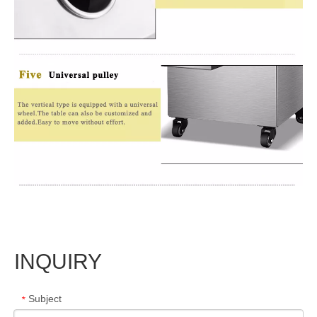
INQUIRY
Subject
*