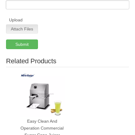
Upload
Attach Files
Submit
Related Products
Easy Clean And
Operation Commercial