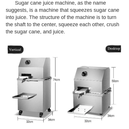
Sugar cane
juice machine, as the name
suggests, is a machine that squeezes sugar cane
into juice. The structure of the machine is to turn
the shaft to the center, squeeze each other, crush
the sugar cane, and juice.