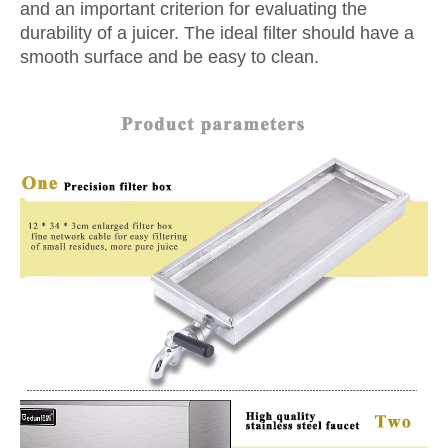
and an important criterion for evaluating the
durability of a juicer. The ideal filter should have a
smooth surface and be easy to clean.