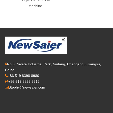
Sugar Cane Juicer
Machine
No.6 Private Industrial Park, Niutang, Changzhou, Jiangsu,

China
+86 519 8398 8980

+86 519 8825 5612

Stephy@newsaier.com
