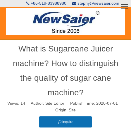
+86-519-83988980
stephy@newsaier.com


What is Sugarcane Juicer
machine? How to distinguish
the quality of sugar cane
machine?
Views:
14
Author: Site Editor Publish Time: 2020-07-01
Origin:
Site
Inquire