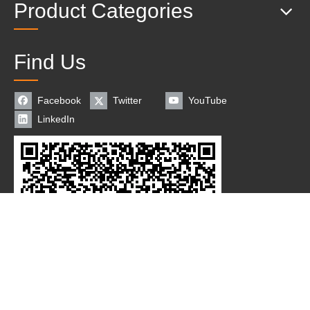
Product Categories
Find Us
Facebook
Twitter
YouTube
LinkedIn