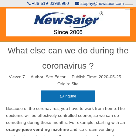
+86-519-83988980
stephy@newsaier.com


What else can we do during the
coronavirus ?
Views:
7
Author: Site Editor Publish Time: 2020-05-25
Origin:
Site
Inquire
Because of the coronavirus, you have to work from home.The
epidemic will be effectively controlled sooner, so we can do
something during these months. For example, starting with an
orange juice vending machine
and ice cream vending