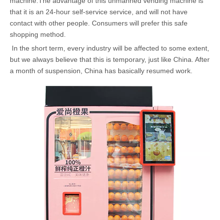
machine.The advantage of this unmanned vending machine is
that it is an 24-hour self-service service, and will not have
contact with other people. Consumers will prefer this safe
shopping method.
In the short term, every industry will be affected to some extent,
but we always believe that this is temporary, just like China. After
a month of suspension, China has basically resumed work.