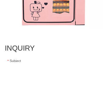
INQUIRY
Subject
*
Message
*