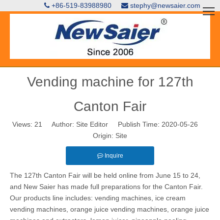
+86-519-83988980
stephy@newsaier.com


Vending machine for 127th
Canton Fair
Views:
21
Author: Site Editor Publish Time: 2020-05-26
Origin:
Site
Inquire
The 127th Canton Fair will be held online from June 15 to 24,
and New Saier has made full preparations for the Canton Fair.
Our products line includes: vending machines, ice cream
vending machines, orange juice vending machines,
orange juice