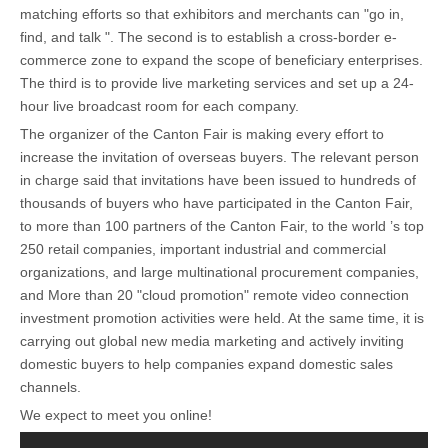
matching efforts so that exhibitors and merchants can "go in,
find, and talk ". The second is to establish a cross-border e-
commerce zone to expand the scope of beneficiary enterprises.
The third is to provide live marketing services and set up a 24-
hour live broadcast room for each company.
The organizer of the Canton Fair is making every effort to
increase the invitation of overseas buyers. The relevant person
in charge said that invitations have been issued to hundreds of
thousands of buyers who have participated in the Canton Fair,
to more than 100 partners of the Canton Fair, to the world ’s top
250 retail companies, important industrial and commercial
organizations, and large multinational procurement companies,
and More than 20 "cloud promotion" remote video connection
investment promotion activities were held. At the same time, it is
carrying out global new media marketing and actively inviting
domestic buyers to help companies expand domestic sales
channels.
We expect to meet you online!