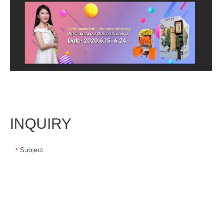
INQUIRY
Subject
*
Message
*