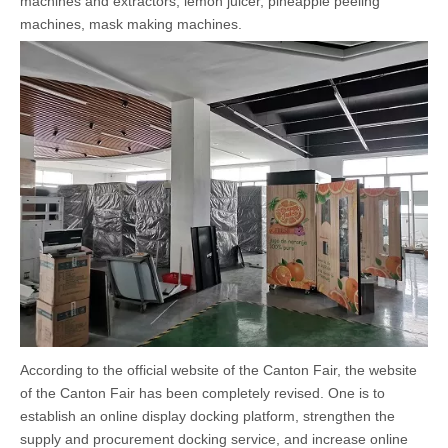
machines
and extractors, lemon juicer, pineapple peeling
machines, mask making machines.
According to the official website of the Canton Fair, the website
of the Canton Fair has been completely revised. One is to
establish an online display docking platform, strengthen the
supply and procurement docking service, and increase online