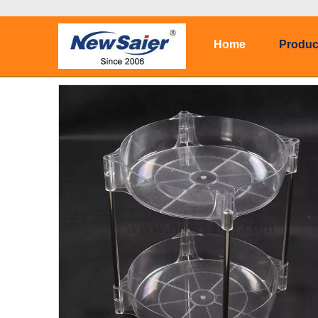
Home
Produc