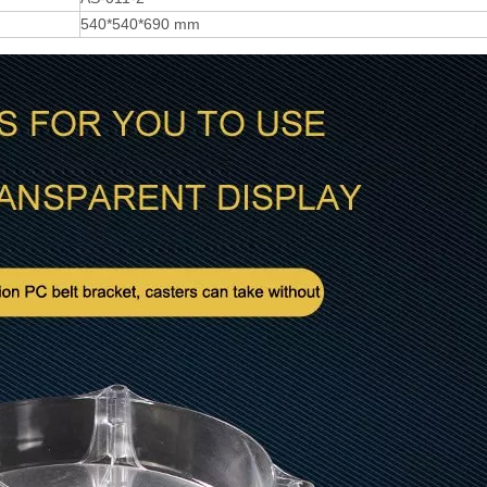
540*540*690 mm