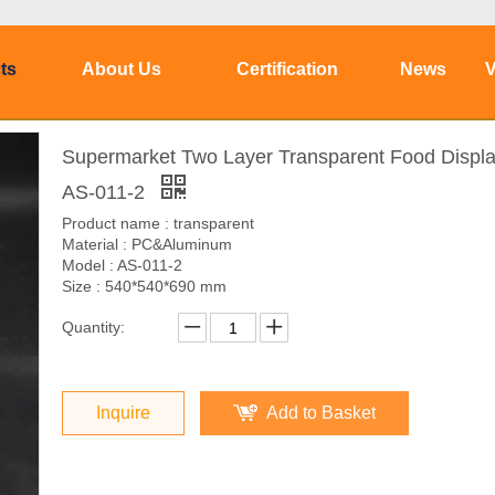
ts
About Us
Certification
News
V
Supermarket Two Layer Transparent Food Displa
AS-011-2
Product name : transparent
Material : PC&Aluminum
Model : AS-011-2
Size : 540*540*690 mm
Quantity:
Inquire
Add to Basket