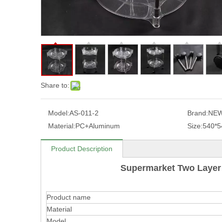
Share to:
Model:
AS-011-2
Brand:
NEW
Material:
PC+Aluminum
Size:
540*5
Product Description
Supermarket Two Layer 
Product name
Material
Model