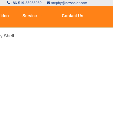
+86-519-83988980
stephy@newsaier.com


ideo
Service
Contact Us
y Shelf