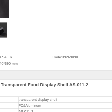
 SAIER
Code:
39269090
40*690 mm
Transparent Food Display Shelf AS-011-2
transparent display shelf
PC&Aluminum
AS-011-2