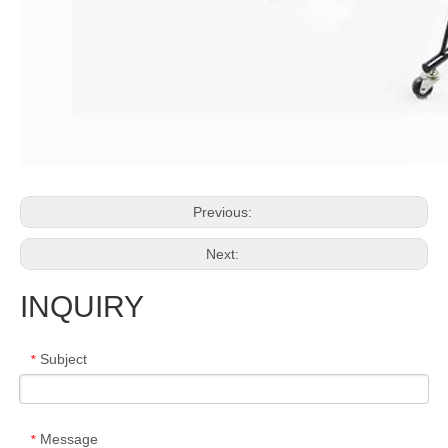
Previous:
Next:
INQUIRY
Subject
*
Message
*