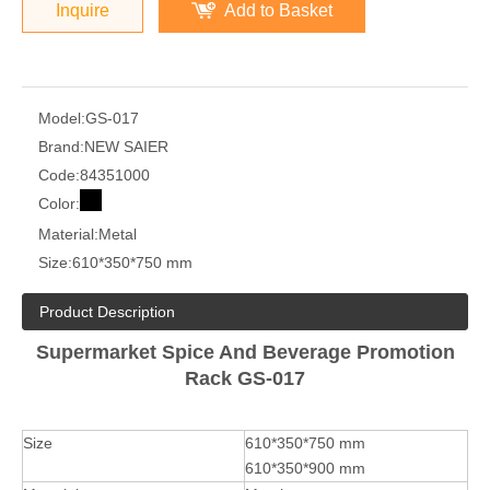
Inquire
Add to Basket
Model:
GS-017
Brand:
NEW SAIER
Code:
84351000
Color:
Material:
Metal
Size:
610*350*750 mm
Product Description
Supermarket Spice And Beverage Promotion
Rack GS-017
Size
610*350*750 mm
610*350*900 mm