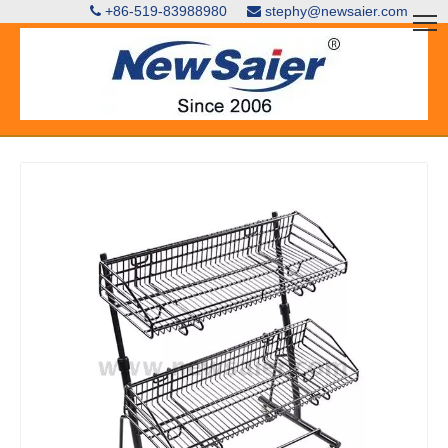
+86-519-83988980
stephy@newsaier.com

