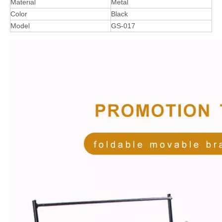
Material
Metal
Color
Black
Model
GS-017