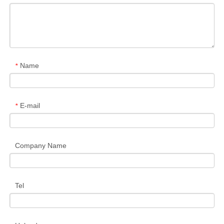
Name
*
E-mail
*
Company Name
Tel