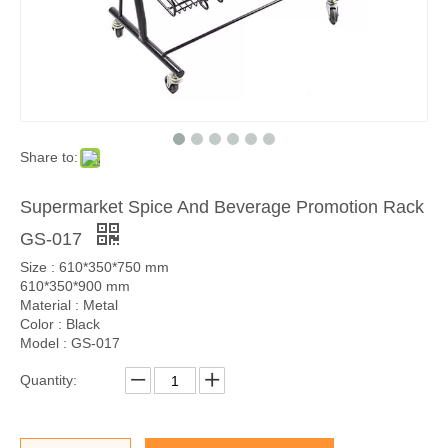
Share to:
Supermarket Spice And Beverage Promotion Rack
GS-017
Size : 610*350*750 mm
610*350*900 mm
Material : Metal
Color : Black
Model : GS-017
Quantity: