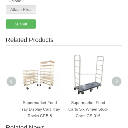
Upload
Attach Files
Submit
Related Products
Supermarket Food
Supermarket Food
Super
Tray Display Cart Tray
Carts Six Wheel Stock
Pla
Racks GFB-8
Carts GS-016
Wate
Related News