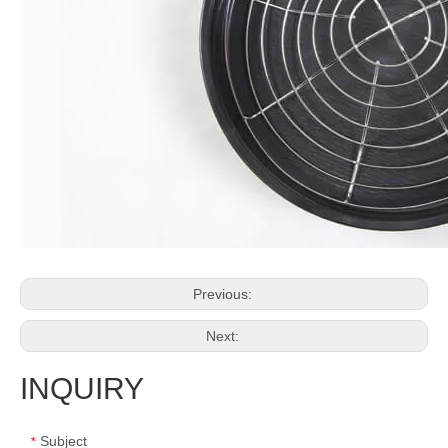
Previous:
Next:
INQUIRY
Subject
*