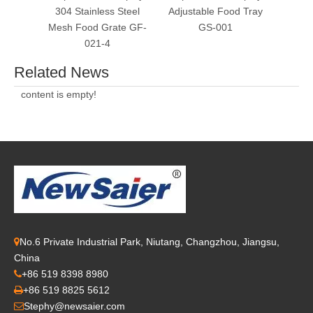
304 Stainless Steel
Adjustable Food Tray
Refri
Mesh Food Grate GF-
GS-001
T
021-4
Related News
content is empty!
No.6 Private Industrial Park, Niutang, Changzhou, Jiangsu,

China
+86 519 8398 8980

+86 519 8825 5612

Stephy@newsaier.com
