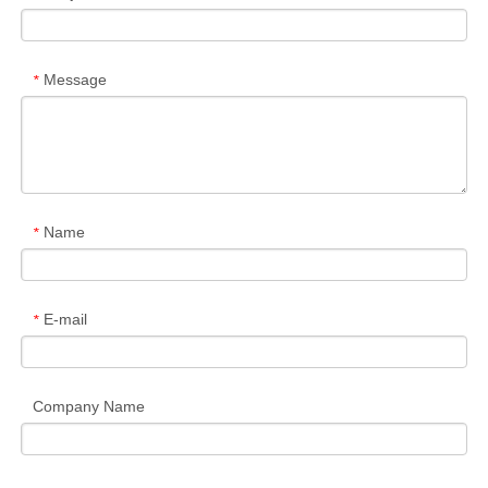
Message
*
Name
*
E-mail
*
Company Name