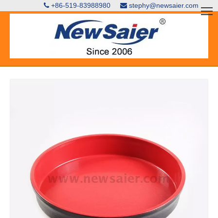
+86-519-83988980
stephy@newsaier.com

