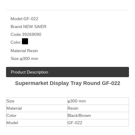
Model:
GF-022
Brand:
NEW SAIER
Code:
39269090
Color:
Material:
Resin
Size:
φ300 mm
Product Description
Supermarket Display Tray Round GF-022
Size
φ300 mm
Material
Resin
Color
Black/Brown
Model
GF-022