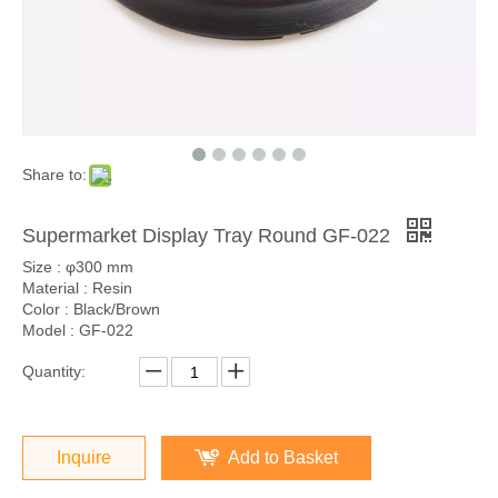
Share to:
Supermarket Display Tray Round GF-022
Size : φ300 mm
Material : Resin
Color : Black/Brown
Model : GF-022
Quantity:
Inquire
Add to Basket