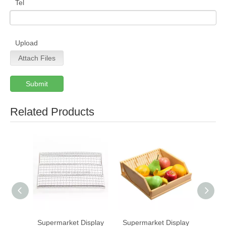
Tel
Upload
Attach Files
Submit
Related Products
Supermarket Display
Supermarket Display
S