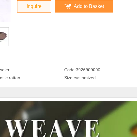
Inquire
Add to Basket
saier
Code:
3926909090
astic rattan
Size:
customized