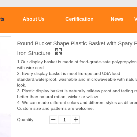
ts
About Us
Certification
News
V
Round Bucket Shape Plastic Basket with Spary P
Iron Structure
1.Our display basket is made of food-grade-safe polypropyle
with wire cord.
2. Every display basket is meet Europe and USA food
standard,waterproof, washable and microwaveable with natura
look.
3. Plastic display basket is naturally mildew proof and fading r
better than natural rattan, wicker or willow.
4. We can made different colors and different styles as differe
Custom size and patterns are welcome.
Quantity: