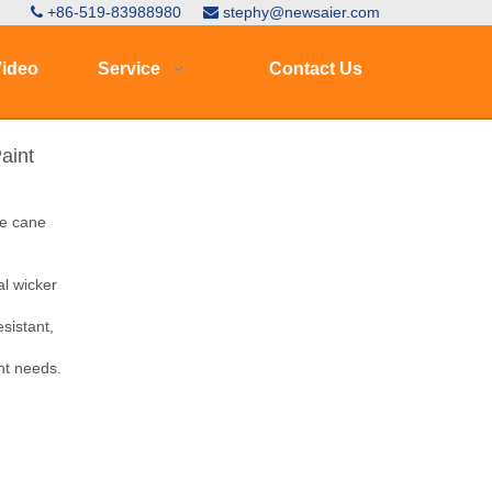
+86-519-83988980
stephy@newsaier.com


ideo
Service
Contact Us
aint
ne cane
l wicker
esistant,
nt needs.