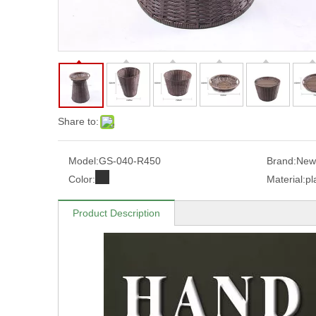
Share to:
Model:
GS-040-R450
Brand:
New
Color:
Material:
pl
Product Description