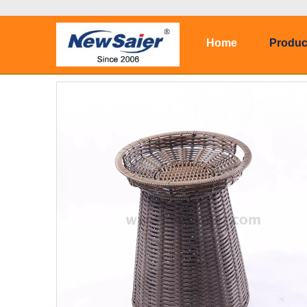
Home
Produc