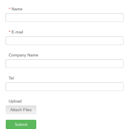
Name
*
E-mail
*
Company Name
Tel
Upload
Attach Files
Submit