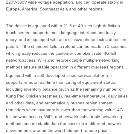
220V-380V wide voltage adaptation, and can operate stably in
Europe, America, Southeast Asia and other regions.
The device is equipped with a 21.5 or 49-inch high-definition
touch screen, supports multi-language interface and fuzzy
query, and is equipped with an exclusive photoelectric detection
patent. If the shipment fails, a refund can be made in 3 seconds,
which greatly reduces the customer complaint rate. 4G full
network access, WiFi and network cable multiple networking
methods ensure stable operation in different overseas regions.
Equipped with a self-developed cloud service platform, it
supports remote real-time monitoring of equipment status:
including inventory balance (such as the remaining number of
Kung Pao Chicken set meals), real-time temperature, daily sales
and other data, and automatically pushes replenishment
reminders when inventory is lower than the warning value. 4G
full network access, WiFi, and network cable triple networking
methods ensure stable data transmission in different network
environments around the world. Support remote price