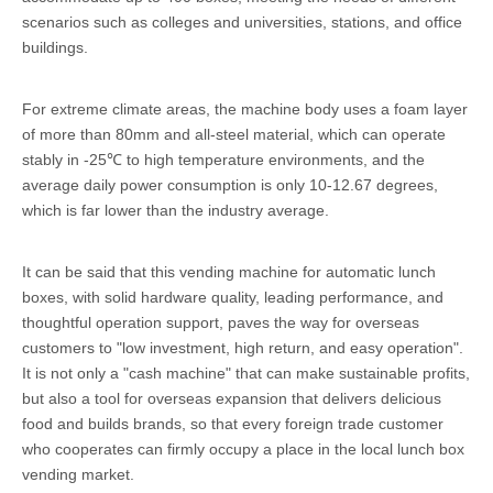
scenarios such as colleges and universities, stations, and office
buildings.
For extreme climate areas, the machine body uses a foam layer
of more than 80mm and all-steel material, which can operate
stably in -25℃ to high temperature environments, and the
average daily power consumption is only 10-12.67 degrees,
which is far lower than the industry average.
It can be said that this vending machine for automatic lunch
boxes, with solid hardware quality, leading performance, and
thoughtful operation support, paves the way for overseas
customers to "low investment, high return, and easy operation".
It is not only a "cash machine" that can make sustainable profits,
but also a tool for overseas expansion that delivers delicious
food and builds brands, so that every foreign trade customer
who cooperates can firmly occupy a place in the local lunch box
vending market.