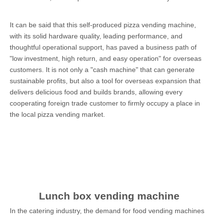
It can be said that this self-produced pizza vending machine,
with its solid hardware quality, leading performance, and
thoughtful operational support, has paved a business path of
"low investment, high return, and easy operation" for overseas
customers. It is not only a "cash machine" that can generate
sustainable profits, but also a tool for overseas expansion that
delivers delicious food and builds brands, allowing every
cooperating foreign trade customer to firmly occupy a place in
the local pizza vending market.
Lunch box vending machine
In the catering industry, the demand for food vending machines