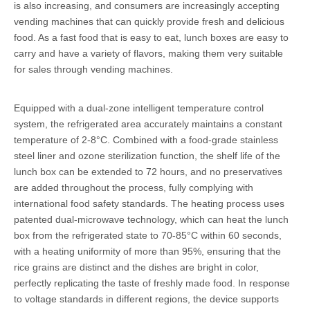
is also increasing, and consumers are increasingly accepting
vending machines that can quickly provide fresh and delicious
food. As a fast food that is easy to eat, lunch boxes are easy to
carry and have a variety of flavors, making them very suitable
for sales through vending machines.
Equipped with a dual-zone intelligent temperature control
system, the refrigerated area accurately maintains a constant
temperature of 2-8°C. Combined with a food-grade stainless
steel liner and ozone sterilization function, the shelf life of the
lunch box can be extended to 72 hours, and no preservatives
are added throughout the process, fully complying with
international food safety standards. The heating process uses
patented dual-microwave technology, which can heat the lunch
box from the refrigerated state to 70-85°C within 60 seconds,
with a heating uniformity of more than 95%, ensuring that the
rice grains are distinct and the dishes are bright in color,
perfectly replicating the taste of freshly made food. In response
to voltage standards in different regions, the device supports