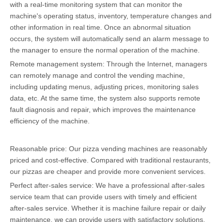
with a real-time monitoring system that can monitor the
machine's operating status, inventory, temperature changes and
other information in real time. Once an abnormal situation
occurs, the system will automatically send an alarm message to
the manager to ensure the normal operation of the machine.
Remote management system: Through the Internet, managers
can remotely manage and control the vending machine,
including updating menus, adjusting prices, monitoring sales
data, etc. At the same time, the system also supports remote
fault diagnosis and repair, which improves the maintenance
efficiency of the machine.
Reasonable price: Our pizza vending machines are reasonably
priced and cost-effective. Compared with traditional restaurants,
our pizzas are cheaper and provide more convenient services.
Perfect after-sales service: We have a professional after-sales
service team that can provide users with timely and efficient
after-sales service. Whether it is machine failure repair or daily
maintenance, we can provide users with satisfactory solutions.