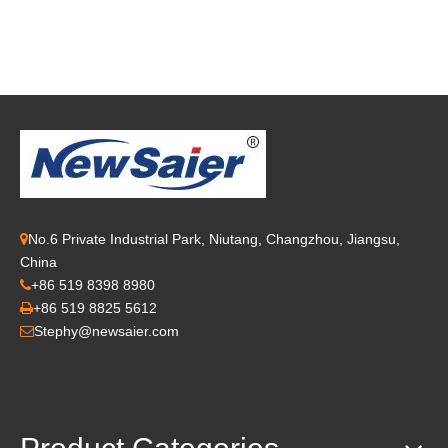
No.6 Private Industrial Park, Niutang, Changzhou, Jiangsu,

China
+86 519 8398 8980

+86 519 8825 5612

Stephy@newsaier.com
