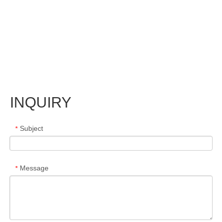
INQUIRY
Subject
*
Message
*