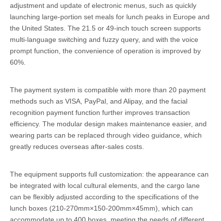
adjustment and update of electronic menus, such as quickly
launching large-portion set meals for lunch peaks in Europe and
the United States. The 21.5 or 49-inch touch screen supports
multi-language switching and fuzzy query, and with the voice
prompt function, the convenience of operation is improved by
60%.
The payment system is compatible with more than 20 payment
methods such as VISA, PayPal, and Alipay, and the facial
recognition payment function further improves transaction
efficiency. The modular design makes maintenance easier, and
wearing parts can be replaced through video guidance, which
greatly reduces overseas after-sales costs.
The equipment supports full customization: the appearance can
be integrated with local cultural elements, and the cargo lane
can be flexibly adjusted according to the specifications of the
lunch boxes (210-270mm×150-200mm×45mm), which can
accommodate up to 400 boxes, meeting the needs of different