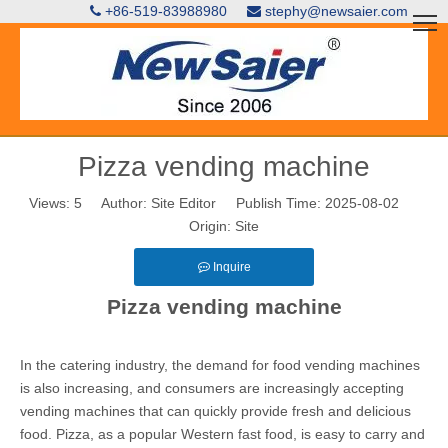
+86-519-83988980
stephy@newsaier.com


Pizza vending machine
Views:
5
Author: Site Editor Publish Time: 2025-08-02
Origin:
Site
Inquire
Pizza vending machine
In the catering industry, the demand for food vending machines
is also increasing, and consumers are increasingly accepting
vending machines that can quickly provide fresh and delicious
food. Pizza, as a popular Western fast food, is easy to carry and