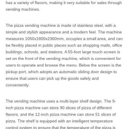
has a variety of flavors, making it very suitable for sales through
vending machines.
The pizza vending machine is made of stainless steel, with a
simple and stylish appearance and a modern feel. The machine
measures 1050x1800x2360mm, occupies a small area, and can
be flexibly placed in public places such as shopping malls, office
buildings, schools, and stations. A 55-foot large touch screen is
set on the front of the vending machine, which is convenient for
users to operate and browse the menu. Below the screen is the
pickup port, which adopts an automatic sliding door design to
ensure that users can pick up the goods safely and
conveniently.
The vending machine uses a multi-layer shelf design. The 9-
inch pizza machine can store 90 slices of pizza of different
flavors, and the 12-inch pizza machine can store 51 slices of
pizza. The shelf is equipped with an intelligent temperature
control system to ensure that the temperature of the pizza is