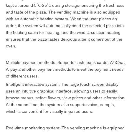
kept at around 5℃-25℃ during storage, ensuring the freshness
and taste of the pizza. The vending machine is also equipped
with an automatic heating system. When the user places an
order, the system will automatically send the selected pizza into
the heating cabin for heating, and the wind circulation heating
ensures that the pizza tastes delicious after it comes out of the
oven.
Multiple payment methods: Supports cash, bank cards, WeChat,
Alipay and other payment methods to meet the payment needs
of different users.
Intelligent interactive system: The large touch screen display
uses an intuitive graphical interface, allowing users to easily
browse menus, select flavors, view prices and other information.
At the same time, the system also supports voice prompts,
which is convenient for visually impaired users.
Real-time monitoring system: The vending machine is equipped