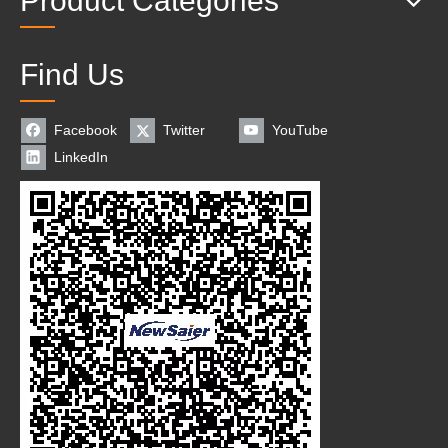
Product Categories
Find Us
Facebook
Twitter
YouTube
LinkedIn