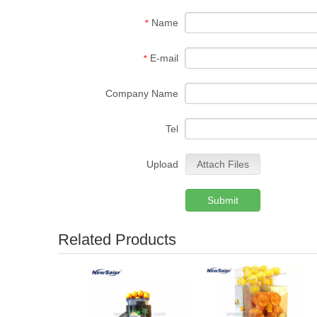
Name
*
E-mail
*
Company Name
Tel
Upload
Attach Files
Submit
Related Products