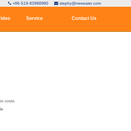
+86-519-83988980
stephy@newsaier.com


ideo
Service
Contact Us
on costs.
le