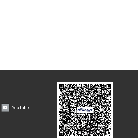
YouTube