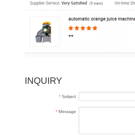
INQUIRY
Subject
*
Message
*