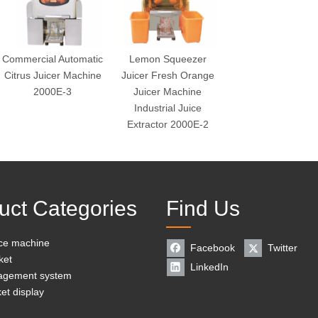
Commercial Automatic
Lemon Squeezer
Citrus Juicer Machine
Juicer Fresh Orange
2000E-3
Juicer Machine
Industrial Juice
Extractor 2000E-2
uct Categories
Find Us
ice machine
Facebook
Twitter
ket
LinkedIn
agement system
et display