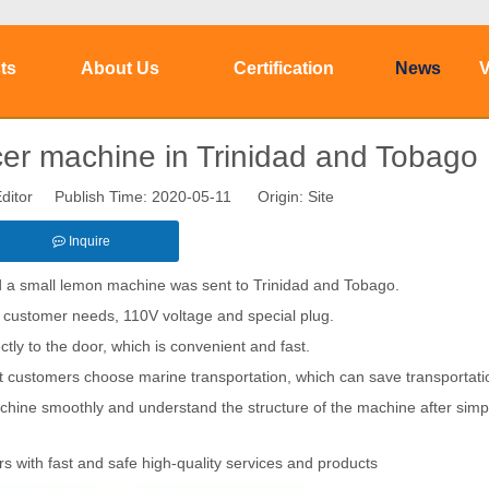
ts
About Us
Certification
News
V
r machine in Trinidad and Tobago
ditor Publish Time: 2020-05-11 Origin:
Site
Inquire
 a small lemon machine was sent to Trinidad and Tobago.
 customer needs, 110V voltage and special plug.
tly to the door, which is convenient and fast.
at customers choose marine transportation, which can save transportati
chine smoothly and understand the structure of the machine after simp
s with fast and safe high-quality services and products