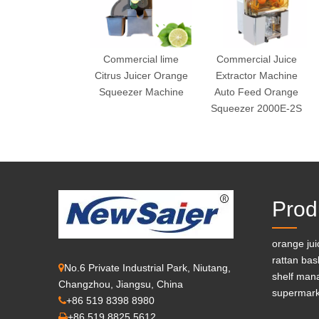
Commercial lime
Commercial Juice
Citrus Juicer Orange
Extractor Machine
Squeezer Machine
Auto Feed Orange
Squeezer 2000E-2S
Prod
orange ju
rattan bas
No.6 Private Industrial Park, Niutang,

shelf man
Changzhou, Jiangsu, China
supermark
+86 519 8398 8980

+86 519 8825 5612
