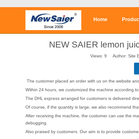
Home
Produc
NEW SAIER lemon juice
Views:
9
Author: Site E
The customer placed an order with us on the website and
Within 24 hours, we customized the machine according to
The DHL express arranged for customers is delivered direc
Of course, if the quantity is large, we also recommend th
After receiving the machine, the customer can use the ma
debugging.
Also praised by customers. Our aim is to provide customer