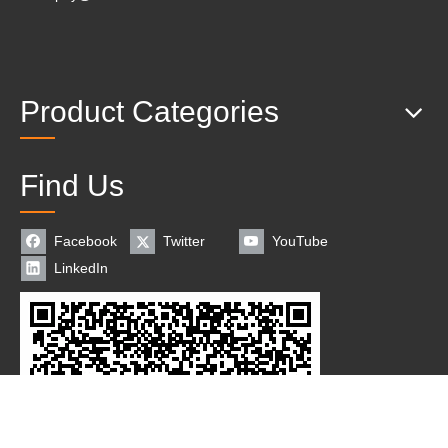
Product Categories
Find Us
Facebook
Twitter
YouTube
LinkedIn