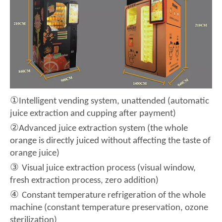
①
Intelligent vending system, unattended (automatic
juice extraction and cupping after payment)
②
Advanced juice extraction system (the whole
orange is directly juiced without affecting the taste of
orange juice)
③
Visual juice extraction process (visual window,
fresh extraction process, zero addition)
④
Constant temperature refrigeration of the whole
machine (constant temperature preservation, ozone
sterilization)