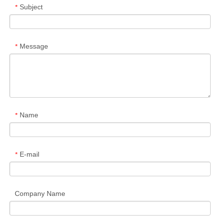
Subject
*
Message
*
Name
*
E-mail
*
Company Name