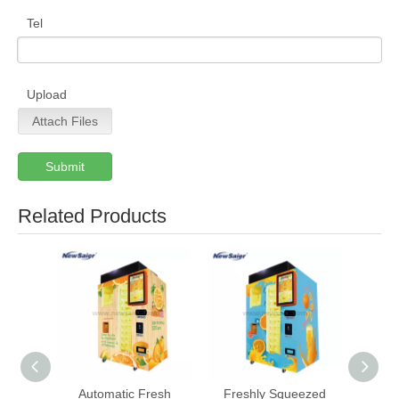
Tel
Upload
Attach Files
Submit
Related Products
Automatic Fresh
Freshly Squeezed
Fres