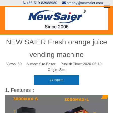
+86-519-83988980
stephy@newsaier.com


NEW SAIER Fresh orange juice
vending machine
Views:
39
Author: Site Editor Publish Time: 2020-06-10
Origin:
Site
Inquire
1. Features：