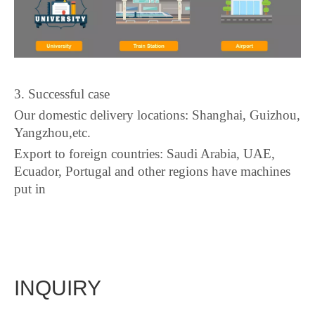
3. Successful case
Our domestic delivery locations: Shanghai, Guizhou,
Yangzhou,etc.
Export to foreign countries: Saudi Arabia, UAE,
Ecuador, Portugal and other regions have machines
put in
INQUIRY