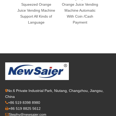
Squeezed Orange
Orange Juice Vending
Ven
Juice Vending Machine
Machine Automatic
Support All Kinds of
With Coin /Cash
Language
Payment
No.6 Private Industrial Park, Niutang, Changzhou, Jiangsu,

China
+86 519 8398 8980

+86 519 8825 5612

Stephy@newsaier.com
