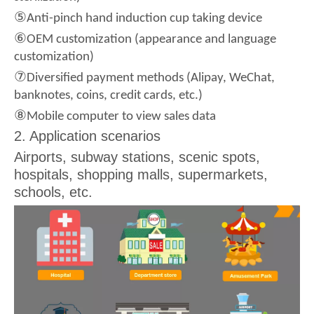
⑤
Anti-pinch hand induction cup taking device
⑥
OEM customization (appearance and language
customization)
⑦
Diversified payment methods (Alipay, WeChat,
banknotes, coins, credit cards, etc.)
⑧
Mobile computer to view sales data
2. Application scenarios
Airports, subway stations, scenic spots,
hospitals, shopping malls, supermarkets,
schools, etc.