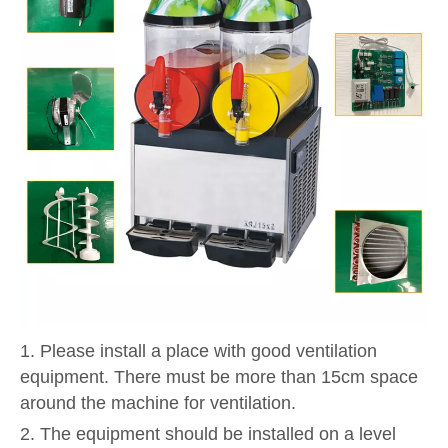
1. Please install a place with good ventilation
equipment. There must be more than 15cm space
around the machine for ventilation.
2. The equipment should be installed on a level