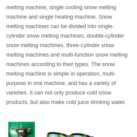
melting machine, single cooling snow melting
machine and single heating machine. Snow
melting machines can be divided into single-
cylinder snow melting machines, double-cylinder
snow melting machines, three-cylinder snow
melting machines and multi-function snow melting
machines according to their types. The snow
melting machine is simple in operation, multi-
purpose in one machine, and has a variety of
varieties. It can not only produce cold snow
products, but also make cold juice drinking water.