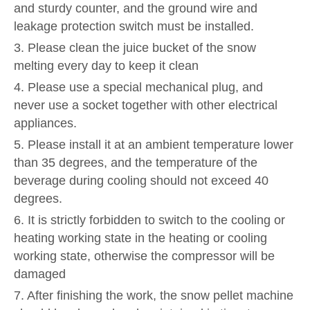
and sturdy counter, and the ground wire and
leakage protection switch must be installed.
3. Please clean the juice bucket of the snow
melting every day to keep it clean
4. Please use a special mechanical plug, and
never use a socket together with other electrical
appliances.
5. Please install it at an ambient temperature lower
than 35 degrees, and the temperature of the
beverage during cooling should not exceed 40
degrees.
6. It is strictly forbidden to switch to the cooling or
heating working state in the heating or cooling
working state, otherwise the compressor will be
damaged
7. After finishing the work, the snow pellet machine