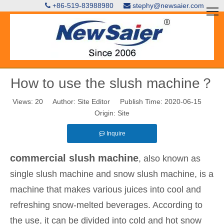
+86-519-83988980
stephy@newsaier.com


How to use the slush machine？
Views:
20
Author: Site Editor Publish Time: 2020-06-15
Origin:
Site
Inquire
commercial slush machine
, also known as
single slush machine and snow slush machine, is a
machine that makes various juices into cool and
refreshing snow-melted beverages. According to
the use, it can be divided into cold and hot snow