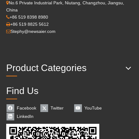
No.6 Private Industrial Park, Niutang, Changzhou, Jiangsu,

China
+86 519 8398 8980

+86 519 8825 5612

Stephy@newsaier.com

Product Categories
Find Us
Facebook
Twitter
YouTube
LinkedIn