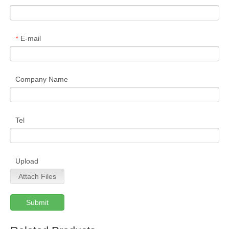
E-mail
*
Company Name
Tel
Upload
Attach Files
Submit