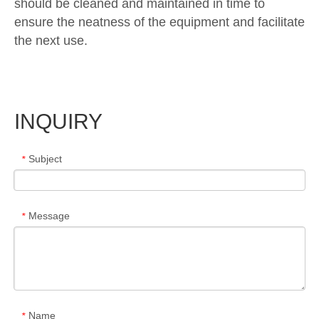
should be cleaned and maintained in time to
ensure the neatness of the equipment and facilitate
the next use.
INQUIRY
Subject
*
Message
*
Name
*