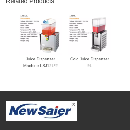
Related Products
Juice Dispenser
Cold Juice Dispenser
Machine LSJ12L*2
9L