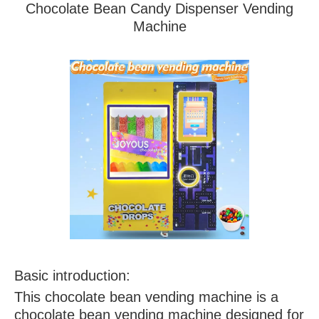
Chocolate Bean Candy Dispenser Vending
Machine
Basic introduction:
This chocolate bean vending machine is a
chocolate bean vending machine designed for