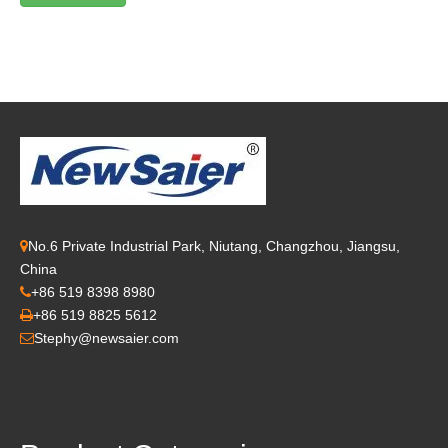
No.6 Private Industrial Park, Niutang, Changzhou, Jiangsu,

China
+86 519 8398 8980

+86 519 8825 5612

Stephy@newsaier.com
