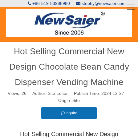
+86-519-83988980
stephy@newsaier.com


Hot Selling Commercial New
Design Chocolate Bean Candy
Dispenser Vending Machine
Views:
26
Author: Site Editor Publish Time: 2024-12-27
Origin:
Site
Inquire
Hot Selling Commercial New Design