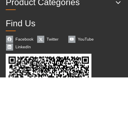
Product Categories
Find Us
Facebook
Twitter
YouTube
LinkedIn