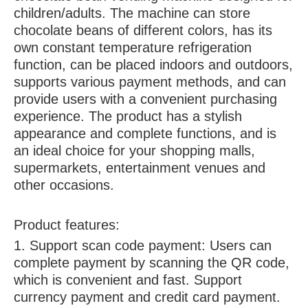
children/adults. The machine can store
chocolate beans of different colors, has its
own constant temperature refrigeration
function, can be placed indoors and outdoors,
supports various payment methods, and can
provide users with a convenient purchasing
experience. The product has a stylish
appearance and complete functions, and is
an ideal choice for your shopping malls,
supermarkets, entertainment venues and
other occasions.
Product features:
1. Support scan code payment: Users can
complete payment by scanning the QR code,
which is convenient and fast. Support
currency payment and credit card payment.