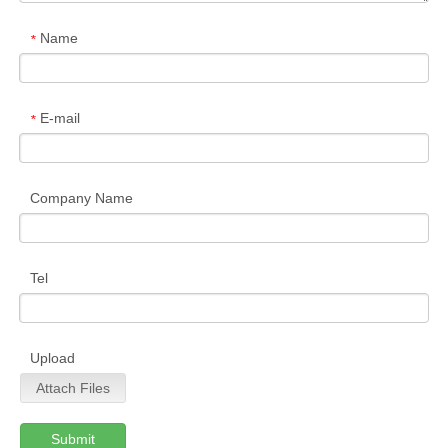
Name
*
E-mail
*
Company Name
Tel
Upload
Attach Files
Submit