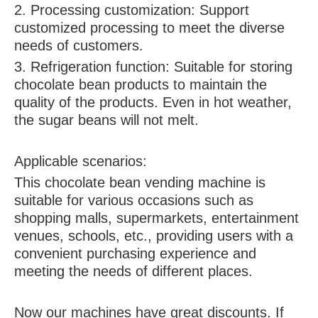
2. Processing customization: Support
customized processing to meet the diverse
needs of customers.
3. Refrigeration function: Suitable for storing
chocolate bean products to maintain the
quality of the products. Even in hot weather,
the sugar beans will not melt.
Applicable scenarios:
This chocolate bean vending machine is
suitable for various occasions such as
shopping malls, supermarkets, entertainment
venues, schools, etc., providing users with a
convenient purchasing experience and
meeting the needs of different places.
Now our machines have great discounts. If