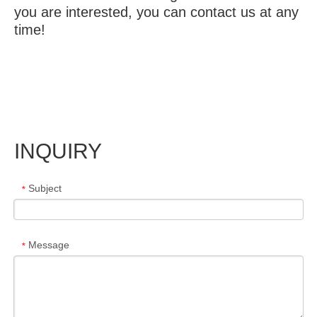
you are interested, you can contact us at any
time!
INQUIRY
Subject
*
Message
*