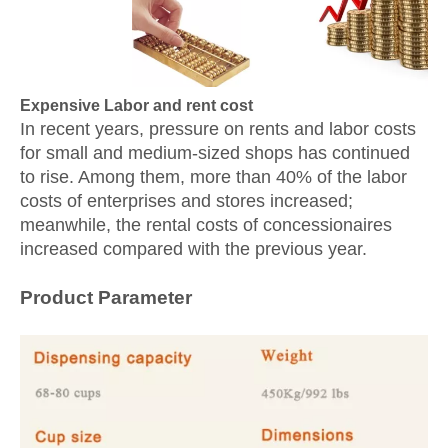
Expensive Labor and rent cost
In recent years, pressure on rents and labor costs
for small and medium-sized shops has continued
to rise. Among them, more than 40% of the labor
costs of enterprises and stores increased;
meanwhile, the rental costs of concessionaires
increased compared with the previous year.
Product Parameter