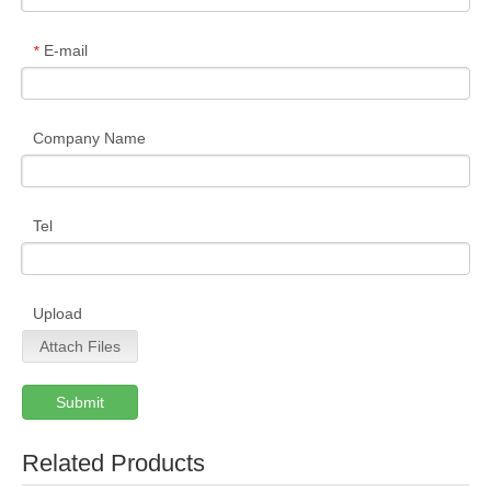
E-mail
*
Company Name
Tel
Upload
Attach Files
Submit
Related Products