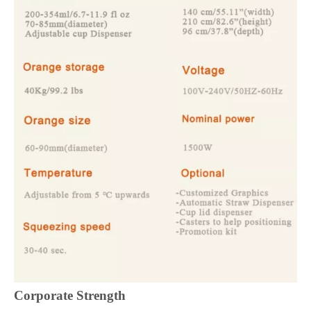
Corporate Strength