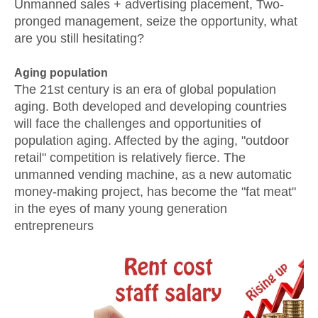
Unmanned sales + advertising placement, Two-
pronged management, seize the opportunity, what
are you still hesitating?
Aging population
The 21st century is an era of global population
aging. Both developed and developing countries
will face the challenges and opportunities of
population aging. Affected by the aging, "outdoor
retail" competition is relatively fierce. The
unmanned vending machine, as a new automatic
money-making project, has become the "fat meat"
in the eyes of many young generation
entrepreneurs