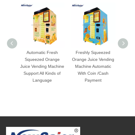
Automatic Fresh
Freshly Squeezed
Fres
Squeezed Orange
Orange Juice Vending
Ven
Juice Vending Machine
Machine Automatic
Support All Kinds of
With Coin /Cash
Language
Payment