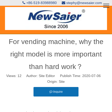
+86-519-83988980
stephy@newsaier.com


For vending machine, why the
right model is more important
than hard work？
Views:
12
Author: Site Editor Publish Time: 2020-07-06
Origin:
Site
Inquire