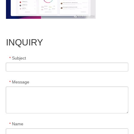
INQUIRY
Subject
*
Message
*
Name
*