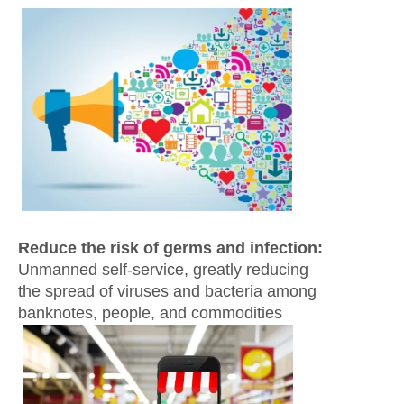
Reduce the risk of germs and infection:
Unmanned self-service, greatly reducing
the spread of viruses and bacteria among
banknotes, people, and commodities