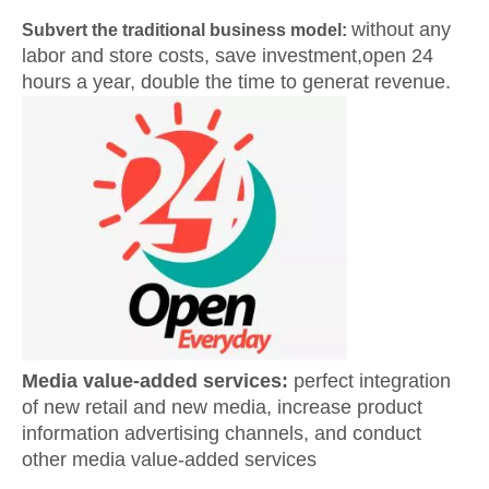
without any
Subvert the traditional business model:
labor and store costs, save investment,open 24
hours a year, double the time to generat revenue.
Media value-added services:
perfect integration
of new retail and new media, increase product
information advertising channels, and conduct
other media value-added services