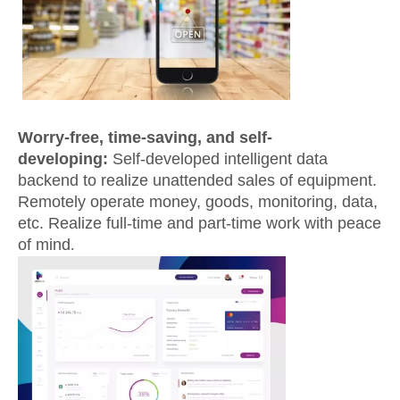
Worry-free, time-saving, and self-
developing:
Self-developed intelligent data
backend to realize unattended sales of equipment.
Remotely operate money, goods, monitoring, data,
etc. Realize full-time and part-time work with peace
of mind
.