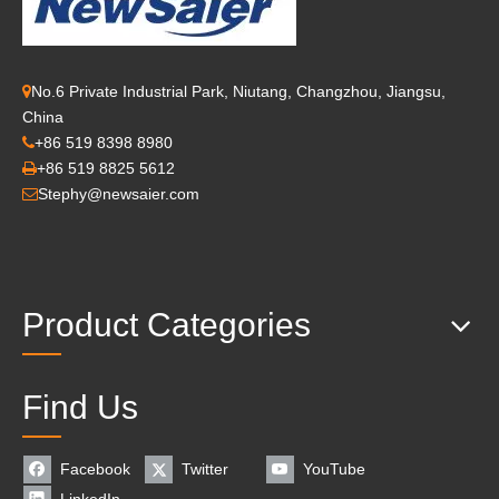
No.6 Private Industrial Park, Niutang, Changzhou, Jiangsu,

China
+86 519 8398 8980

+86 519 8825 5612

Stephy@newsaier.com

Product Categories
Find Us
Facebook
Twitter
YouTube
LinkedIn