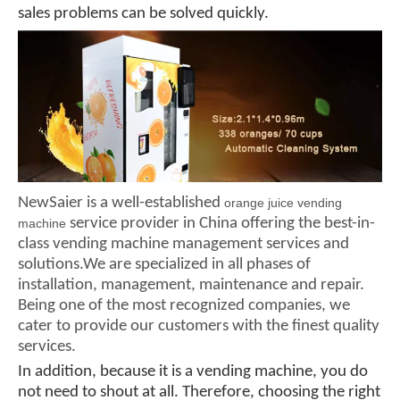
sales problems can be solved quickly.
NewSaier is a well-established
orange juice vending
service provider in China offering the best-in-
machine
class vending machine management services and
solutions.We are specialized in all phases of
installation, management, maintenance and repair.
Being one of the most recognized companies, we
cater to provide our customers with the finest quality
services.
In addition, because it is a vending machine, you do
not need to shout at all. Therefore, choosing the right