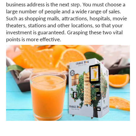
step
business address is the next
. You must choose a
large number of people and a wide range of sales.
Such as shopping malls, attractions, hospitals, movie
theaters, stations and other locations, so that your
investment is guaranteed. Grasping these two vital
points is more effective.