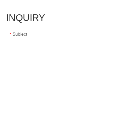
INQUIRY
Subject
*
Message
*
Name
*
E-mail
*