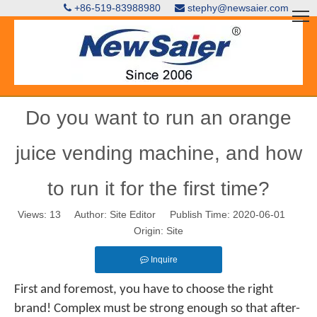
+86-519-83988980
stephy@newsaier.com


Do you want to run an orange
juice vending machine, and how
to run it for the first time?
Views:
13
Author: Site Editor Publish Time: 2020-06-01
Origin:
Site
Inquire
First and foremost, you have to choose the right
brand! Complex must be strong enough so that after-