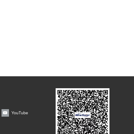
YouTube