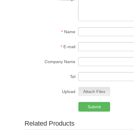
Name
*
E-mail
*
Company Name
Tel
Upload
Attach Files
Submit
Related Products