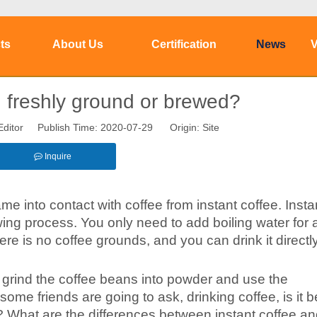
ts
About Us
Certification
News
V
u freshly ground or brewed?
Editor Publish Time: 2020-07-29 Origin:
Site
Inquire
came into contact with coffee from instant coffee. Insta
ing process. You only need to add boiling water for a
ere is no coffee grounds, and you can drink it directl
o grind the coffee beans into powder and use the
 some friends are going to ask, drinking coffee, is it be
 What are the differences between instant coffee a