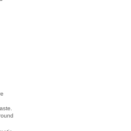
re
aste.
ground