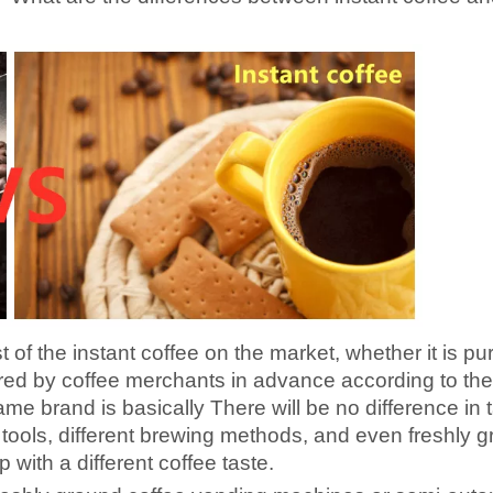
t of the instant coffee on the market, whether it is pu
pared by coffee merchants in advance according to the
ame brand is basically There will be no difference in t
nt tools, different brewing methods, and even freshly 
 with a different coffee taste.