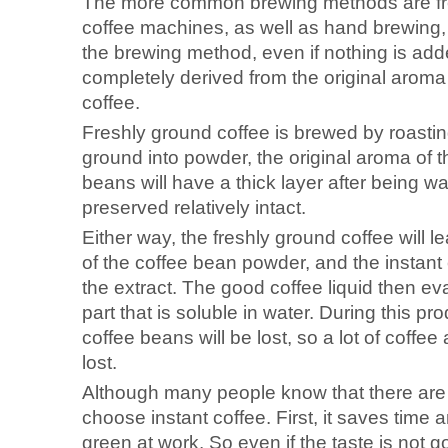
The more common brewing methods are fre
coffee machines, as well as hand brewing,
the brewing method, even if nothing is adde
completely derived from the original aroma 
coffee.
Freshly ground coffee is brewed by roasti
ground into powder, the original aroma of t
beans will have a thick layer after being wa
preserved relatively intact.
Either way, the freshly ground coffee will l
of the coffee bean powder, and the instant cof
the extract. The good coffee liquid then ev
part that is soluble in water. During this p
coffee beans will be lost, so a lot of coffee 
lost.
Although many people know that there are m
choose instant coffee. First, it saves time a
green at work. So even if the taste is not g