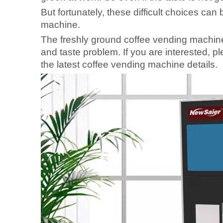
But fortunately, these difficult choices can
machine.
The freshly ground coffee vending machine
and taste problem. If you are interested, ple
the latest coffee vending machine details.