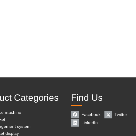
uct Categories
Find Us
ice machine
Facebook
Twitter
ket
LinkedIn
agement system
et display