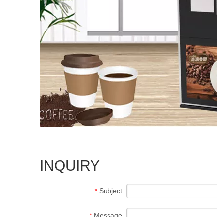
INQUIRY
Subject
*
Message
*