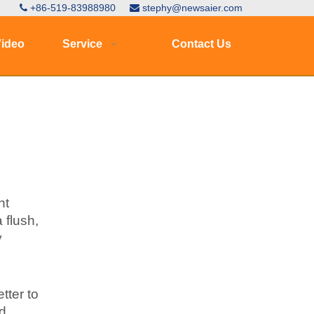
+86-519-83988980
stephy@newsaier.com


ideo
Service
Contact Us
nt
 flush,
y
tter to
nd