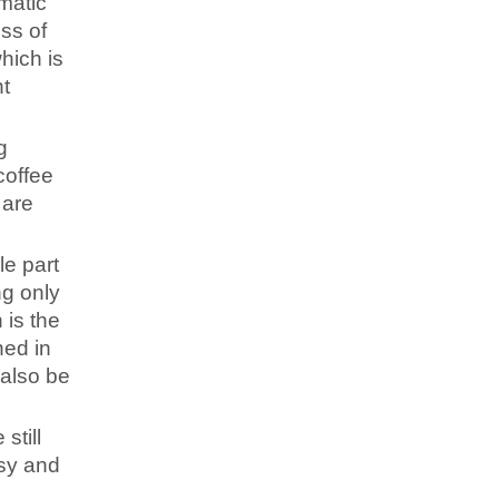
matic
ss of
hich is
nt
g
coffee
 are
le part
ng only
 is the
ned in
 also be
still
usy and