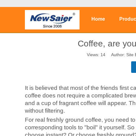
Home
Produc
Coffee, are yo
Views:
14
Author: Site 
It is believed that most of the friends first 
coffee does not require a complicated brew
and a cup of fragrant coffee will appear. Th
without filtering.
For real freshly ground coffee, you need t
corresponding tools to "boil" it yourself. So
choose instant? Or choose freshly ground?