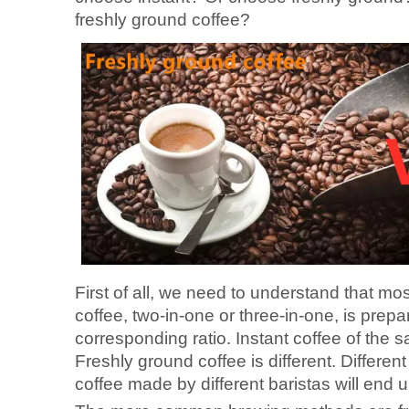
freshly ground coffee?
First of all, we need to understand that mos
coffee, two-in-one or three-in-one, is pre
corresponding ratio. Instant coffee of the s
Freshly ground coffee is different. Differe
coffee made by different baristas will end up