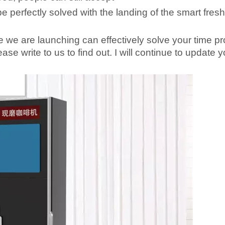
 be perfectly solved with the landing of the smart fres
 we are launching can effectively solve your time p
ase write to us to find out. I will continue to update 