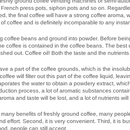
shly ground coffee vending machines or semi-auto
 French press pots, siphon pots and so on. Regardle
d, the final coffee will have a strong coffee aroma, w
of coffee and is definitely incomparable to any insta
ng coffee beans and ground into powder. Before bein
he coffee is contained in the coffee beans. The best 
shed out. Coffee oil! Both the taste and the nutrients
eave a part of the coffee grounds, which is the insolub
fee will filter out this part of the coffee liquid, leavi
aporates the water to obtain a powdery extract, which
roduction process, a lot of aromatic substances contai
aroma and taste will be lost, and a lot of nutrients will
any benefits of freshly ground coffee, many people 
nd effort. Second, it is very convenient. Third, it is b
ood, people can still accept