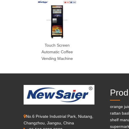
Touch Screen
Automatic Coffee
Vending Machine
Prod
orange ju
rattan bas
No.6 Private Industrial Park, Niutang,

shelf man
Changzhou, Jiangsu, China
supermark