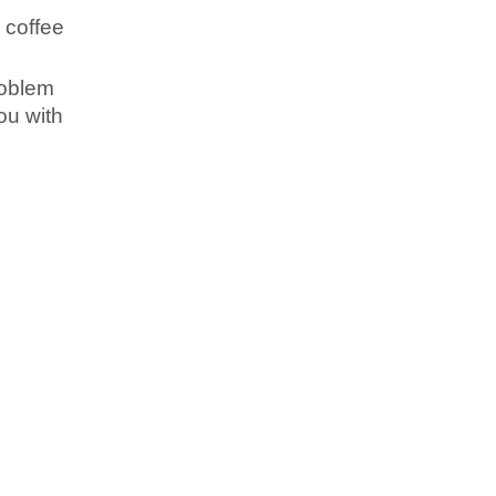
h coffee
roblem
you with