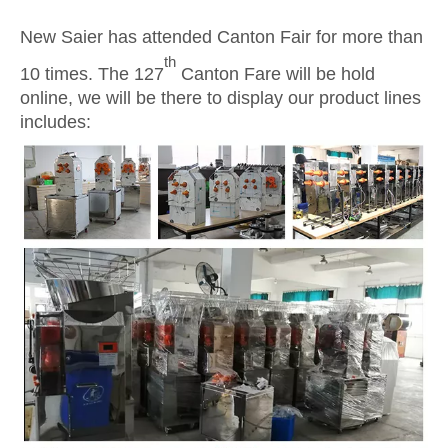
New Saier has attended Canton Fair for more than
th
10 times. The 127
Canton Fare will be hold
online, we will be there to display our product lines
includes: