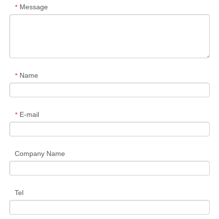
Message
*
Name
*
E-mail
*
Company Name
Tel