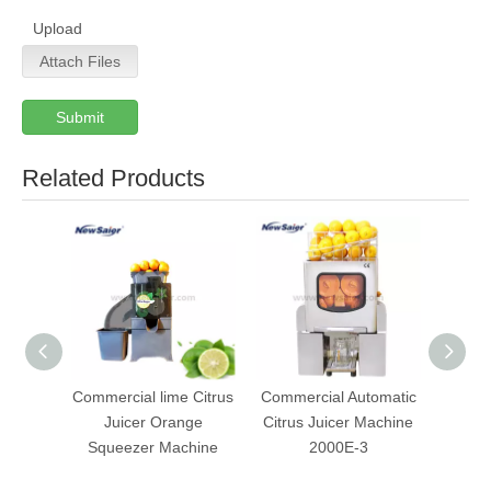
Upload
Attach Files
Submit
Related Products
Commercial lime Citrus
Commercial Automatic
Fre
Juicer Orange
Citrus Juicer Machine
Orang
Squeezer Machine
2000E-3
Mach
Wit