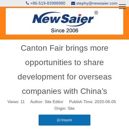
+86-519-83988980
stephy@newsaier.com


Canton Fair brings more
opportunities to share
development for overseas
companies with China’s
Views:
11
Author: Site Editor Publish Time: 2020-06-05
Origin:
Site
Inquire