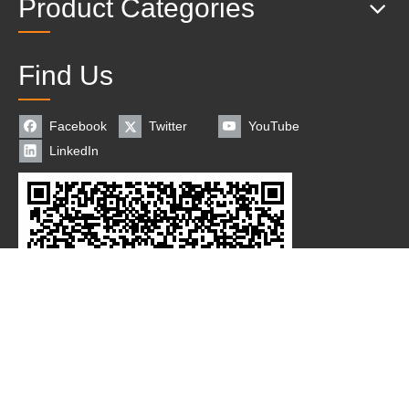
Product Categories
Find Us
Facebook
Twitter
YouTube
LinkedIn