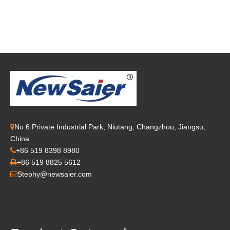
No.6 Private Industrial Park, Niutang, Changzhou, Jiangsu,

China
+86 519 8398 8980

+86 519 8825 5612

Stephy@newsaier.com
