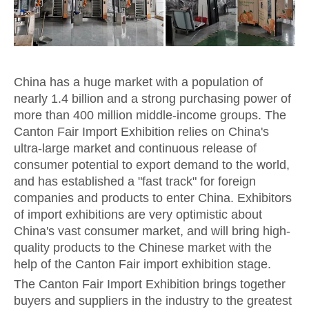
China has a huge market with a population of
nearly 1.4 billion and a strong purchasing power of
more than 400 million middle-income groups. The
Canton Fair Import Exhibition relies on China's
ultra-large market and continuous release of
consumer potential to export demand to the world,
and has established a "fast track" for foreign
companies and products to enter China. Exhibitors
of import exhibitions are very optimistic about
China's vast consumer market, and will bring high-
quality products to the Chinese market with the
help of the Canton Fair import exhibition stage.
The Canton Fair Import Exhibition brings together
buyers and suppliers in the industry to the greatest