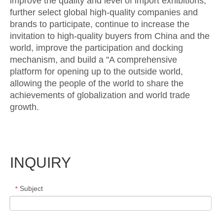
improve the quality and level of import exhibitions,
further select global high-quality companies and
brands to participate, continue to increase the
invitation to high-quality buyers from China and the
world, improve the participation and docking
mechanism, and build a "A comprehensive
platform for opening up to the outside world,
allowing the people of the world to share the
achievements of globalization and world trade
growth.
INQUIRY
Subject
*