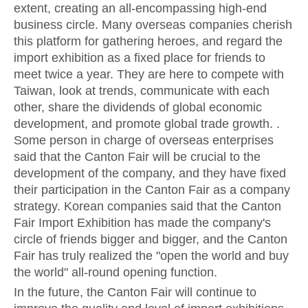
extent, creating an all-encompassing high-end
business circle. Many overseas companies cherish
this platform for gathering heroes, and regard the
import exhibition as a fixed place for friends to
meet twice a year. They are here to compete with
Taiwan, look at trends, communicate with each
other, share the dividends of global economic
development, and promote global trade growth. .
Some person in charge of overseas enterprises
said that the Canton Fair will be crucial to the
development of the company, and they have fixed
their participation in the Canton Fair as a company
strategy. Korean companies said that the Canton
Fair Import Exhibition has made the company's
circle of friends bigger and bigger, and the Canton
Fair has truly realized the "open the world and buy
the world" all-round opening function.
In the future, the Canton Fair will continue to