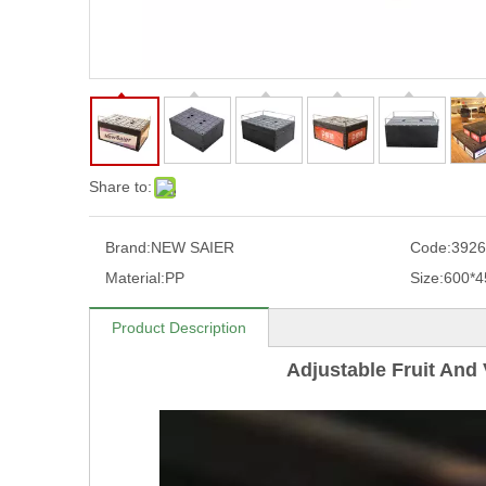
Share to:
Brand:
NEW SAIER
Code:
3926
Material:
PP
Size:
600*
Product Description
Adjustable Fruit And 