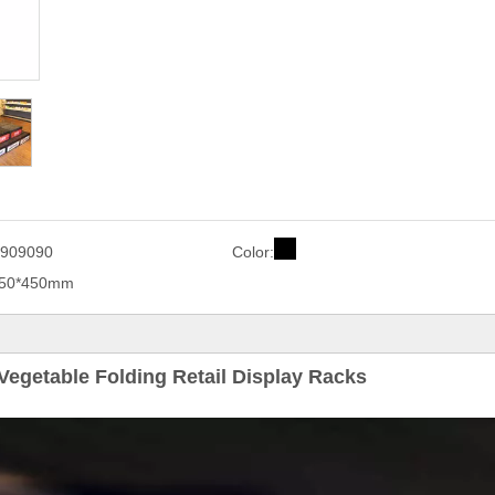
909090
Color:
450*450mm
Vegetable Folding Retail Display Racks