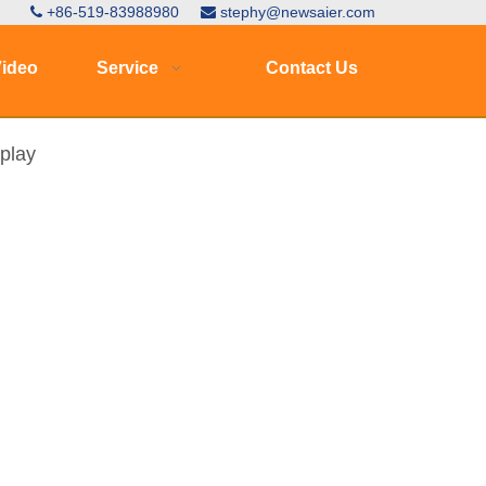
+86-519-83988980
stephy@newsaier.com


ideo
Service
Contact Us
splay