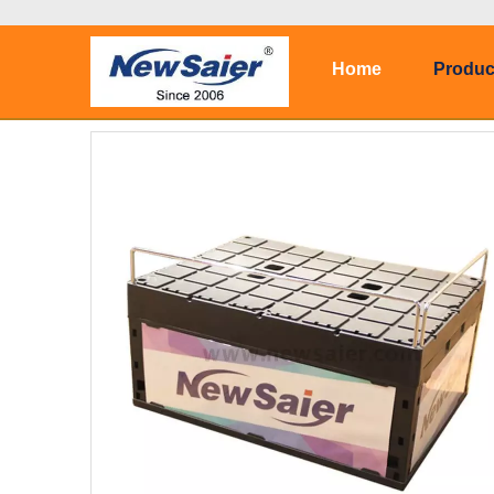
Home
Produc