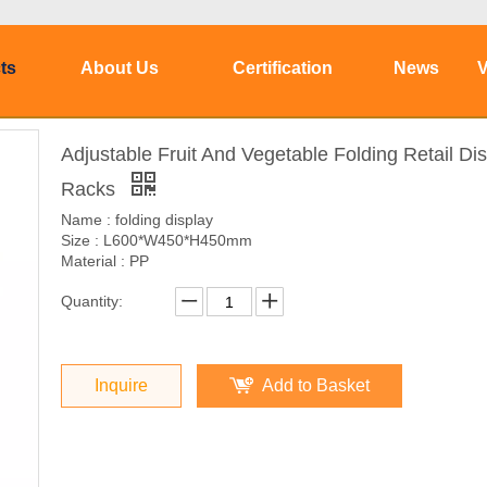
ts
About Us
Certification
News
V
Adjustable Fruit And Vegetable Folding Retail Di
Racks
Name : folding display
Size : L600*W450*H450mm
Material : PP
Quantity:
Inquire
Add to Basket