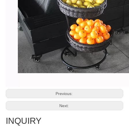
Previous:
Next:
INQUIRY