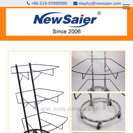
+86-519-83988980
stephy@newsaier.com

