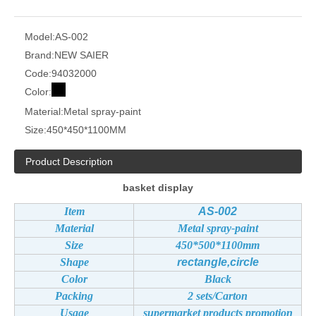
Model:
AS-002
Brand:
NEW SAIER
Code:
94032000
Color:
Material:
Metal spray-paint
Size:
450*450*1100MM
Product Description
basket display
Item
AS-002
Material
Metal spray-paint
Size
450*500*1100mm
Shape
rectangle,circle
Color
Black
Packing
2 sets/Carton
Usage
supermarket products promotion