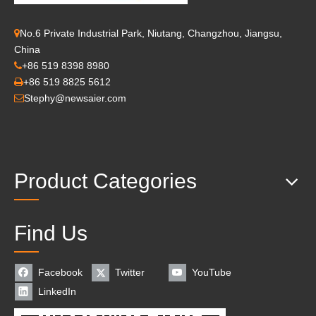
No.6 Private Industrial Park, Niutang, Changzhou, Jiangsu,

China
+86 519 8398 8980

+86 519 8825 5612

Stephy@newsaier.com

Product Categories
Find Us
Facebook
Twitter
YouTube
LinkedIn