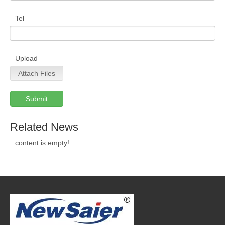
Tel
Upload
Attach Files
Submit
Related News
content is empty!