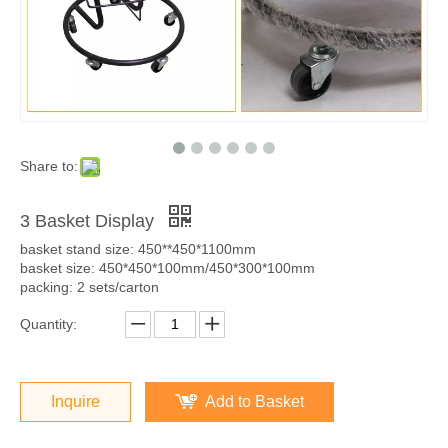
Share to:
3 Basket Display
basket stand size: 450**450*1100mm
basket size: 450*450*100mm/450*300*100mm
packing: 2 sets/carton
Quantity:
Inquire
Add to Basket