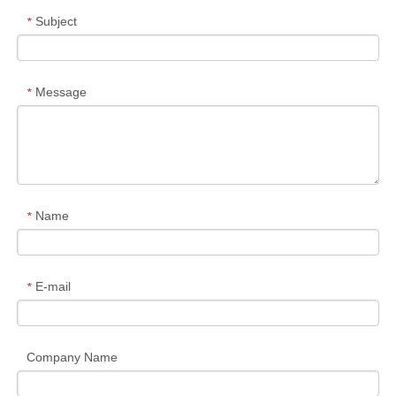
Subject
*
Message
*
Name
*
E-mail
*
Company Name