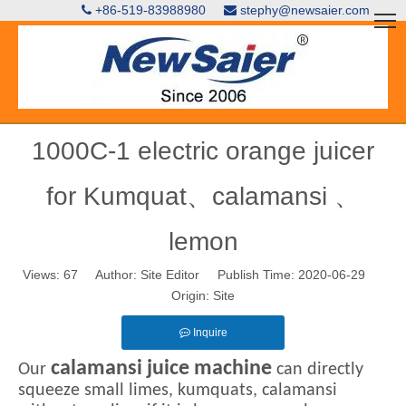
+86-519-83988980
stephy@newsaier.com


1000C-1 electric orange juicer
for Kumquat、calamansi 、
lemon
Views:
67
Author: Site Editor Publish Time: 2020-06-29
Origin:
Site
Inquire
calamansi juice machine
Our
can directly
squeeze small limes, kumquats, calamansi