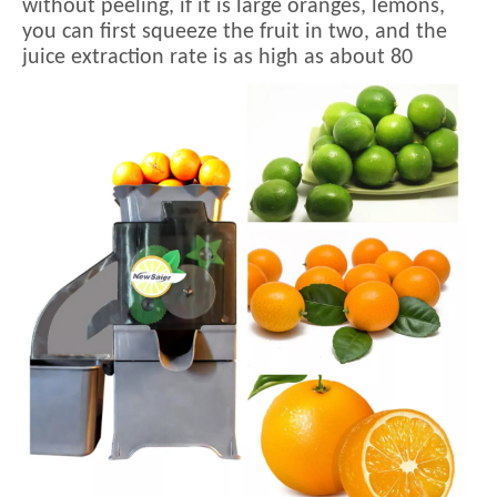
without peeling, if it is large oranges, lemons,
you can first squeeze the fruit in two, and the
juice extraction rate is as high as about 80