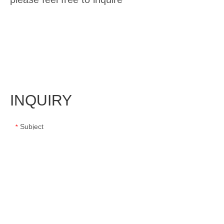
INQUIRY
Subject
*
Message
*