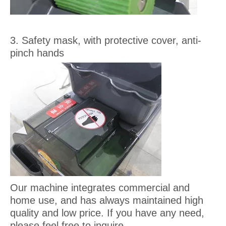
3. Safety mask, with protective cover, anti-
pinch hands
Our machine integrates commercial and
home use, and has always maintained high
quality and low price. If you have any need,
please feel free to inquire