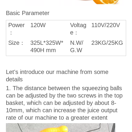
Basic Parameter
Power
120W
Voltag
110V/220V
e
：
：
Size
325L*325W*
N.W/
23KG/25KG
：
490H mm
G.W
Let's introduce our machine from some
details
1. The distance between the squeezing balls
can be adjusted by the two screws in the top
basket, which can be adjusted by about 8-
10mm, which can increase the juice output
rate of our machine to a greater extent