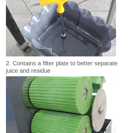
2. Contains a filter plate to better separate
juice and residue